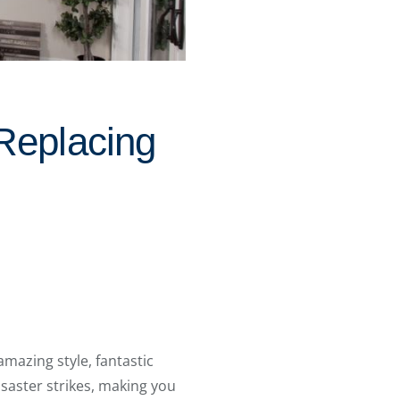
Replacing
 amazing style, fantastic
isaster strikes, making you