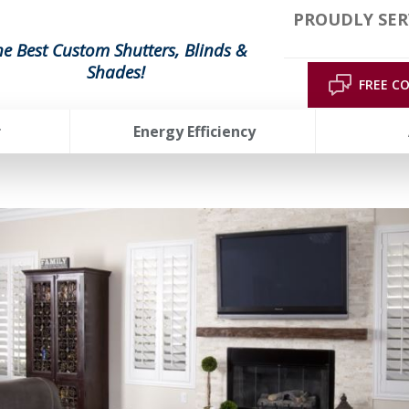
PROUDLY SER
he Best Custom Shutters, Blinds &
Shades!
FREE C
r
Energy Efficiency