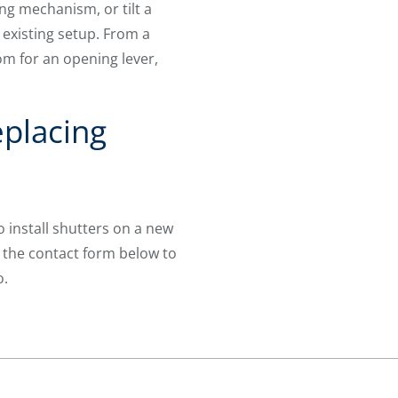
ng mechanism, or tilt a
 existing setup. From a
om for an opening lever,
placing
 install shutters on a new
 the contact form below to
o.