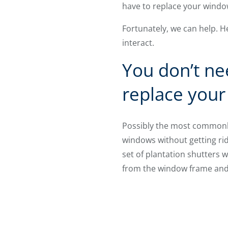
have to replace your wind
Fortunately, we can help. 
interact.
You don’t ne
replace you
Possibly the most commonly
windows without getting rid 
set of plantation shutters w
from the window frame and 