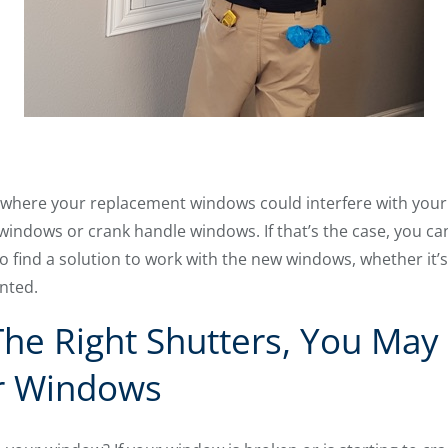
here your replacement windows could interfere with your ex
sh windows or crank handle windows. If that’s the case, you can
to find a solution to work with the new windows, whether it
nted.
The Right Shutters, You May
r Windows