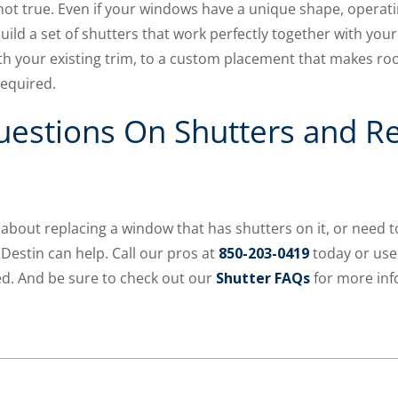
 not true. Even if your windows have a unique shape, operati
uild a set of shutters that work perfectly together with your
th your existing trim, to a custom placement that makes ro
required.
estions On Shutters and Re
about replacing a window that has shutters on it, or need to
estin can help. Call our pros at
850-203-0419
today or use
d. And be sure to check out our
Shutter FAQs
for more inf