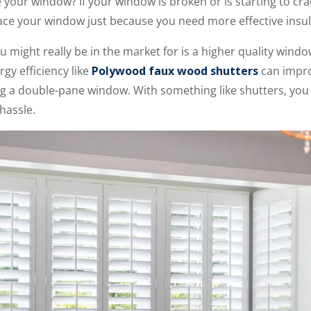
your window? If your window is broken or is starting to cra
place your window just because you need more effective insula
you might really be in the market for is a higher quality win
gy efficiency like
Polywood faux wood shutters
can impr
ling a double-pane window. With something like shutters, y
hassle.