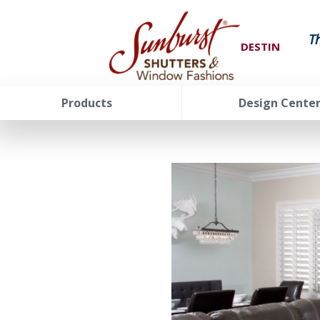
T
DESTIN
Products
Design Cente