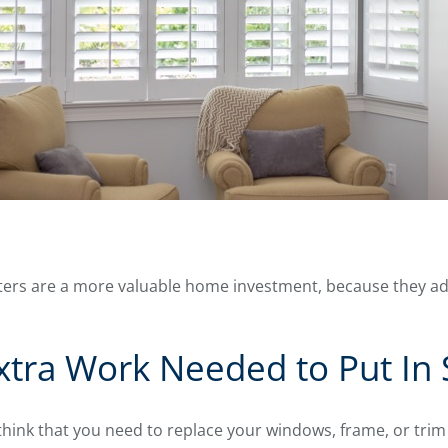
utters are a more valuable home investment, because they a
xtra Work Needed to Put In 
nk that you need to replace your windows, frame, or trim b