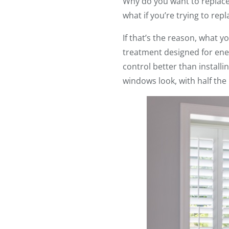
Why do you want to replace 
what if you’re trying to re
If that’s the reason, what 
treatment designed for ener
control better than instal
windows look, with half the 