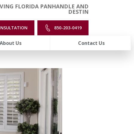
VING FLORIDA PANHANDLE AND
DESTIN
ONSULTATION
850-203-0419
About Us
Contact Us