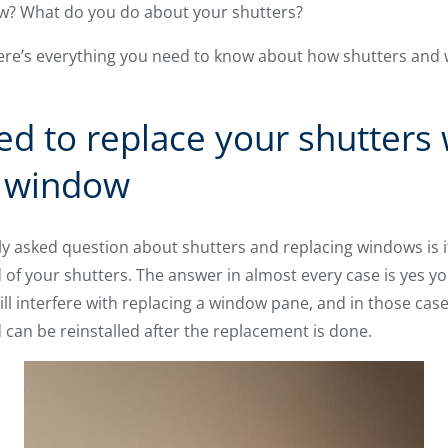
ow? What do you do about your shutters?
Here’s everything you need to know about how shutters an
ed to replace your shutters
r window
 asked question about shutters and replacing windows is i
of your shutters. The answer in almost every case is yes you c
ill interfere with replacing a window pane, and in those cas
can be reinstalled after the replacement is done.