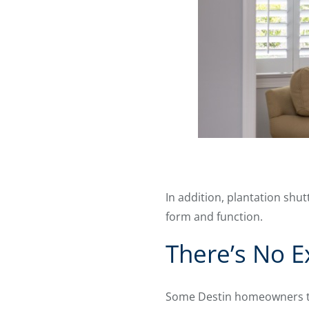
In addition, plantation sh
form and function.
There’s No E
Some Destin homeowners thi