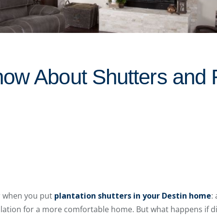
ow About Shutters and 
r when you put
plantation shutters in your Destin home
:
sulation for a more comfortable home. But what happens if d