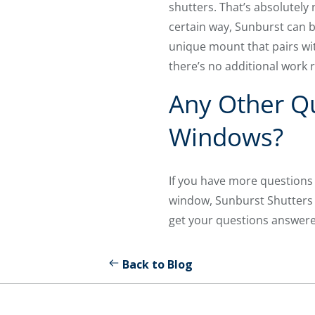
shutters. That’s absolutely
certain way, Sunburst can b
unique mount that pairs wi
there’s no additional work 
Any Other Qu
Windows?
If you have more questions 
window, Sunburst Shutters D
get your questions answere
Back to Blog