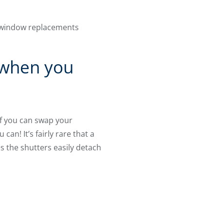
d window replacements
 when you
f you can swap your
an! It’s fairly rare that a
es the shutters easily detach