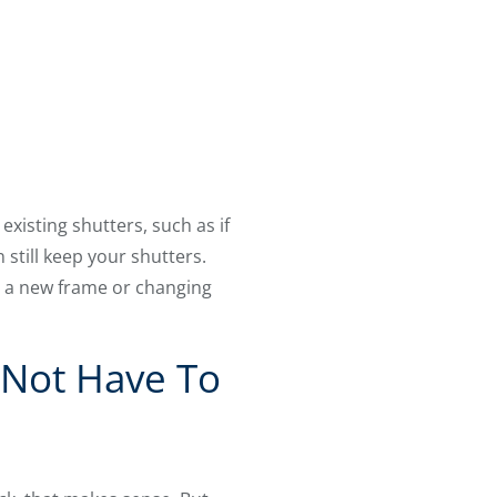
isting shutters, such as if
 still keep your shutters.
’s a new frame or changing
 Not Have To