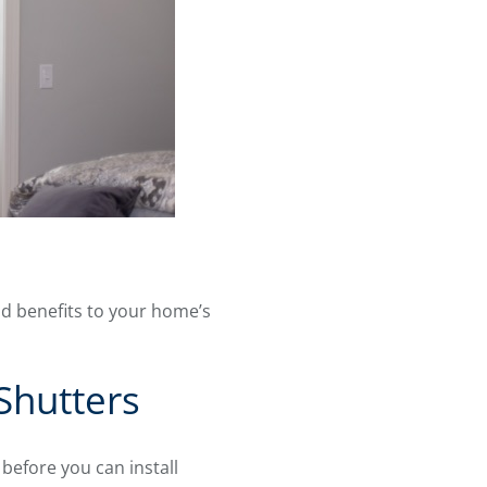
dd benefits to your home’s
Shutters
efore you can install