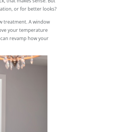
ck, that makes sense. But
tion, or for better looks?
dow treatment. A window
ove your temperature
ou can revamp how your