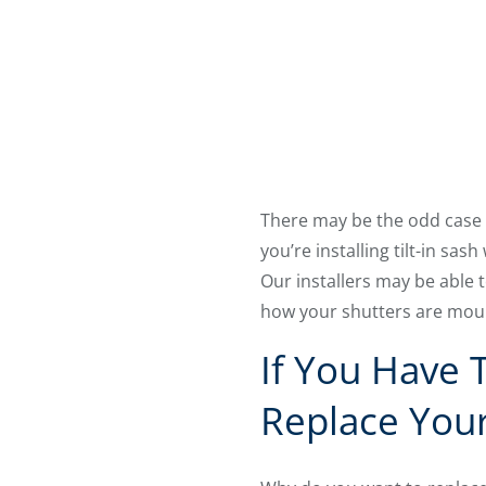
There may be the odd case w
you’re installing tilt-in sa
Our installers may be able 
how your shutters are mou
If You Have 
Replace You