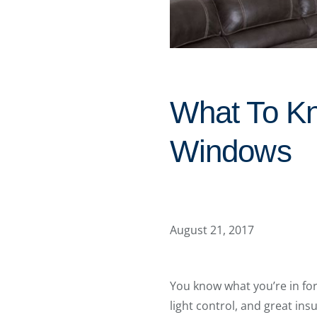
What To Kn
Windows
August 21, 2017
You know what you’re in fo
light control, and great in