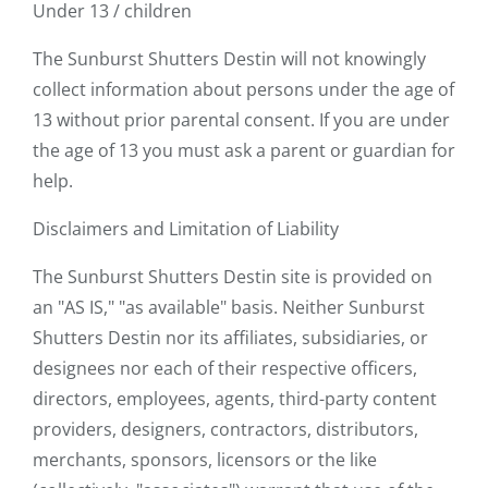
Under 13 / children
The Sunburst Shutters Destin will not knowingly
collect information about persons under the age of
13 without prior parental consent. If you are under
the age of 13 you must ask a parent or guardian for
help.
Disclaimers and Limitation of Liability
The Sunburst Shutters Destin site is provided on
an "AS IS," "as available" basis. Neither Sunburst
Shutters Destin nor its affiliates, subsidiaries, or
designees nor each of their respective officers,
directors, employees, agents, third-party content
providers, designers, contractors, distributors,
merchants, sponsors, licensors or the like