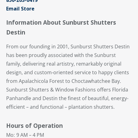
850-203-0419
Email Store
Information About Sunburst Shutters
Destin
From our founding in 2001, Sunburst Shutters Destin
has been proudly associated with the Sunburst
family, delivering real artistry, remarkably original
design, and custom-oriented service to happy clients
from Apalachicola Forest to Choctawhatchee Bay.
Sunburst Shutters & Window Fashions offers Florida
Panhandle and Destin the finest of beautiful, energy-
efficient – and functional – plantation shutters.
Hours of Operation
Mo:
9 AM – 4 PM