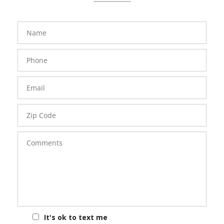
FavoriteColor
groupentitykey
Name
Phone
Number
Email
Zip
Code
Comments
It's ok to text me