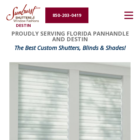
Energy Efficiency
850-203-0419
DESTIN
About Us
PROUDLY SERVING FLORIDA PANHANDLE
AND DESTIN
Contact Us
The Best Custom Shutters, Blinds & Shades!