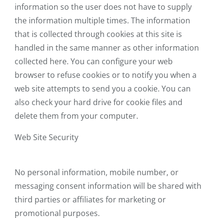
information so the user does not have to supply
the information multiple times. The information
that is collected through cookies at this site is
handled in the same manner as other information
collected here. You can configure your web
browser to refuse cookies or to notify you when a
web site attempts to send you a cookie. You can
also check your hard drive for cookie files and
delete them from your computer.
Web Site Security
No personal information, mobile number, or
messaging consent information will be shared with
third parties or affiliates for marketing or
promotional purposes.