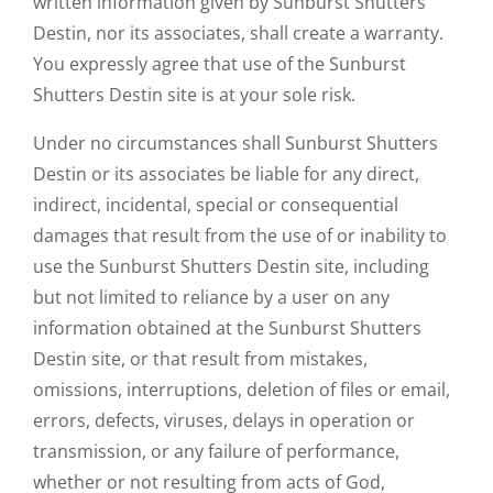
written information given by Sunburst Shutters
Destin, nor its associates, shall create a warranty.
You expressly agree that use of the Sunburst
Shutters Destin site is at your sole risk.
Under no circumstances shall Sunburst Shutters
Destin or its associates be liable for any direct,
indirect, incidental, special or consequential
damages that result from the use of or inability to
use the Sunburst Shutters Destin site, including
but not limited to reliance by a user on any
information obtained at the Sunburst Shutters
Destin site, or that result from mistakes,
omissions, interruptions, deletion of files or email,
errors, defects, viruses, delays in operation or
transmission, or any failure of performance,
whether or not resulting from acts of God,