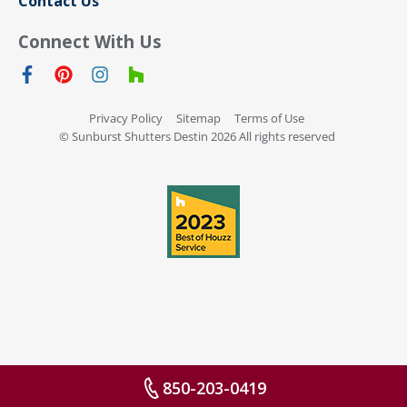
Contact Us
Connect With Us
Privacy Policy
Sitemap
Terms of Use
© Sunburst Shutters Destin 2026 All rights reserved
850-203-0419