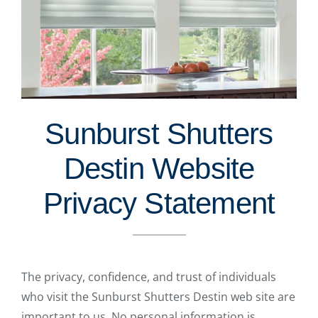
Sunburst Shutters
Destin Website
Privacy Statement
The privacy, confidence, and trust of individuals
who visit the Sunburst Shutters Destin web site are
important to us. No personal information is