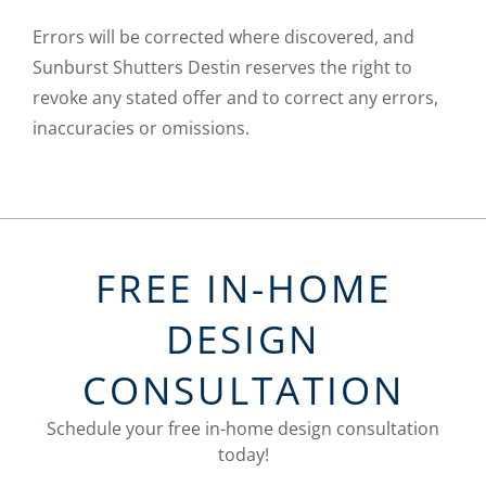
Errors will be corrected where discovered, and
Sunburst Shutters Destin reserves the right to
revoke any stated offer and to correct any errors,
inaccuracies or omissions.
FREE IN-HOME
DESIGN
CONSULTATION
Schedule your free in-home design consultation
today!