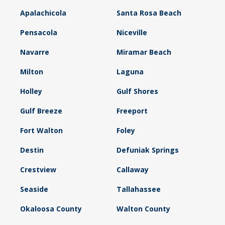
Apalachicola
Santa Rosa Beach
Pensacola
Niceville
Navarre
Miramar Beach
Milton
Laguna
Holley
Gulf Shores
Gulf Breeze
Freeport
Fort Walton
Foley
Destin
Defuniak Springs
Crestview
Callaway
Seaside
Tallahassee
Okaloosa County
Walton County