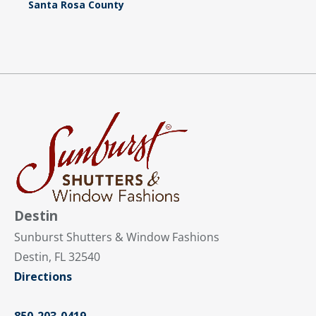
Santa Rosa County
Destin
Sunburst Shutters & Window Fashions
Destin, FL 32540
Directions