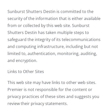
Sunburst Shutters Destin is committed to the
security of the information that is either available
from or collected by this web site. Sunburst
Shutters Destin has taken multiple steps to
safeguard the integrity of its telecommunications
and computing infrastructure, including but not
limited to, authentication, monitoring, auditing,
and encryption.
Links to Other Sites
This web site may have links to other web sites.
Premier is not responsible for the content or
privacy practices of these sites and suggests you
review their privacy statements.