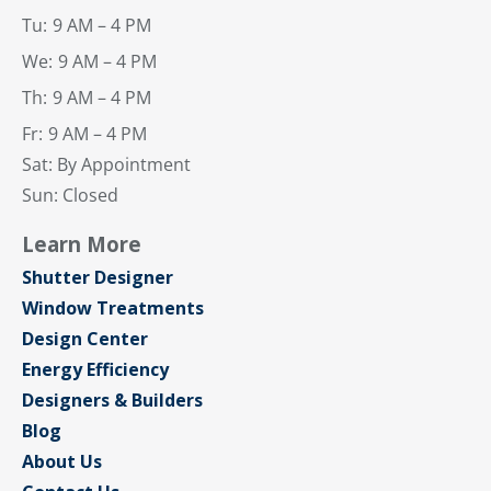
Tu:
9 AM – 4 PM
We:
9 AM – 4 PM
Th:
9 AM – 4 PM
Fr:
9 AM – 4 PM
Sat: By Appointment
Sun: Closed
Learn More
Shutter Designer
Window Treatments
Design Center
Energy Efficiency
Designers & Builders
Blog
About Us