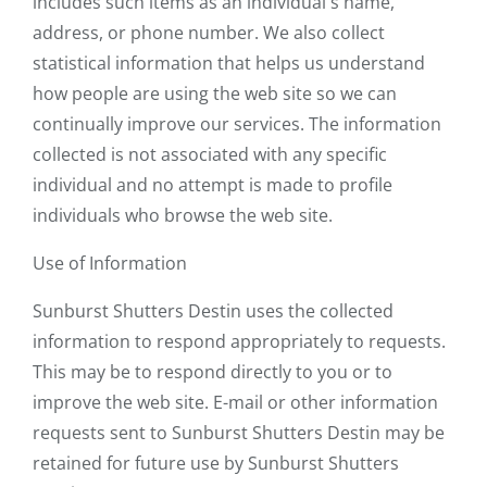
includes such items as an individual's name,
address, or phone number. We also collect
statistical information that helps us understand
how people are using the web site so we can
continually improve our services. The information
collected is not associated with any specific
individual and no attempt is made to profile
individuals who browse the web site.
Use of Information
Sunburst Shutters Destin uses the collected
information to respond appropriately to requests.
This may be to respond directly to you or to
improve the web site. E-mail or other information
requests sent to Sunburst Shutters Destin may be
retained for future use by Sunburst Shutters