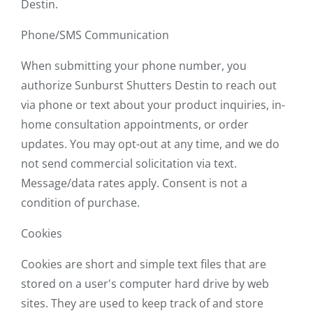
Destin.
Phone/SMS Communication
When submitting your phone number, you
authorize Sunburst Shutters Destin to reach out
via phone or text about your product inquiries, in-
home consultation appointments, or order
updates. You may opt-out at any time, and we do
not send commercial solicitation via text.
Message/data rates apply. Consent is not a
condition of purchase.
Cookies
Cookies are short and simple text files that are
stored on a user's computer hard drive by web
sites. They are used to keep track of and store