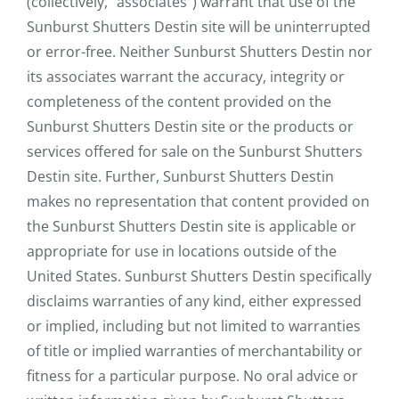
(collectively, "associates") warrant that use of the
Sunburst Shutters Destin site will be uninterrupted
or error-free. Neither Sunburst Shutters Destin nor
its associates warrant the accuracy, integrity or
completeness of the content provided on the
Sunburst Shutters Destin site or the products or
services offered for sale on the Sunburst Shutters
Destin site. Further, Sunburst Shutters Destin
makes no representation that content provided on
the Sunburst Shutters Destin site is applicable or
appropriate for use in locations outside of the
United States. Sunburst Shutters Destin specifically
disclaims warranties of any kind, either expressed
or implied, including but not limited to warranties
of title or implied warranties of merchantability or
fitness for a particular purpose. No oral advice or