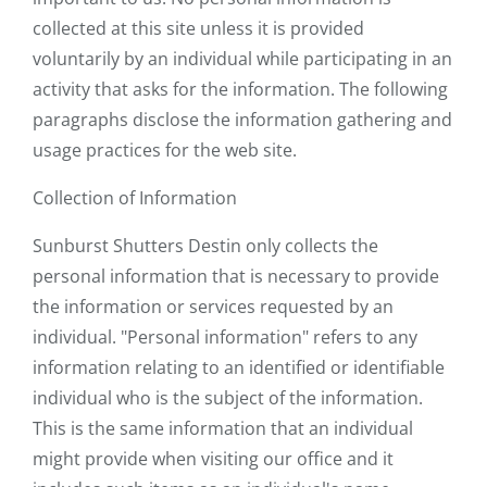
collected at this site unless it is provided
voluntarily by an individual while participating in an
activity that asks for the information. The following
paragraphs disclose the information gathering and
usage practices for the web site.
Collection of Information
Sunburst Shutters Destin only collects the
personal information that is necessary to provide
the information or services requested by an
individual. "Personal information" refers to any
information relating to an identified or identifiable
individual who is the subject of the information.
This is the same information that an individual
might provide when visiting our office and it