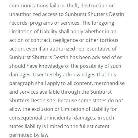
communications failure, theft, destruction or
unauthorized access to Sunburst Shutters Destin
records, programs or services. The foregoing
Limitation of Liability shall apply whether in an
action of contract, negligence or other tortious
action, even if an authorized representative of
Sunburst Shutters Destin has been advised of or
should have knowledge of the possibility of such
damages. User hereby acknowledges that this
paragraph shall apply to all content, merchandise
and services available through the Sunburst
Shutters Destin site. Because some states do not
allow the exclusion or Limitation of Liability for
consequential or incidental damages, in such
states liability is limited to the fullest extent
permitted by law.