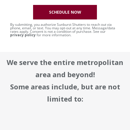
SCHEDULE NOW
By submitting, you authorize Sunburst Shutters to reach out via
phone, email, or text. You may opt-out at any time. Message/data
rates apply. Consent is not a condition of purchase. See our
privacy policy
for more information.
We serve the entire metropolitan
area and beyond!
Some areas include, but are not
limited to: