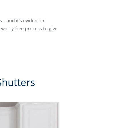
– and it’s evident in
 worry-free process to give
Shutters