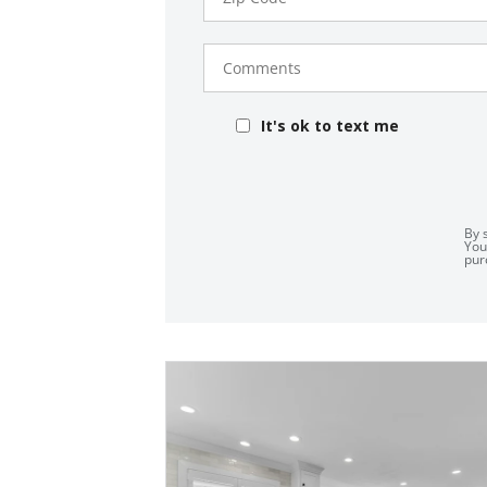
Comments
It's ok to text me
By 
You
pur