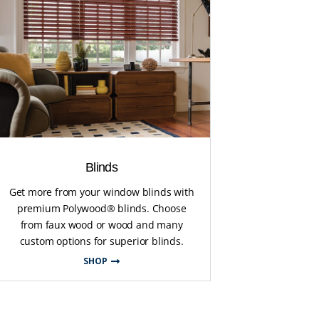
Blinds
Get more from your window blinds with
premium Polywood® blinds. Choose
from faux wood or wood and many
custom options for superior blinds.
SHOP