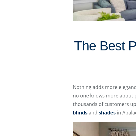
The Best P
Nothing adds more elegance
no one knows more about pl
thousands of customers upg
blinds
and
shades
in Apala