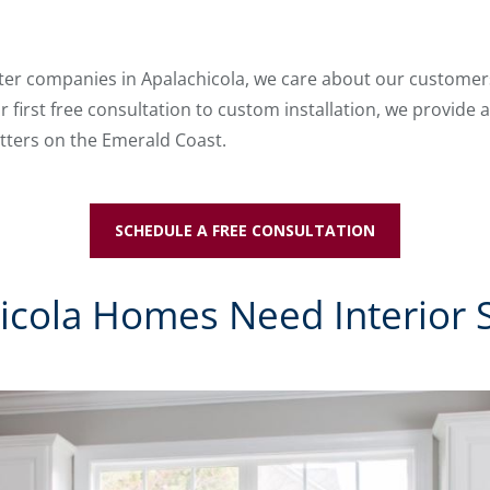
tter companies in Apalachicola, we care about our customers 
 first free consultation to custom installation, we provide a
tters on the Emerald Coast.
SCHEDULE A FREE CONSULTATION
cola Homes Need Interior 