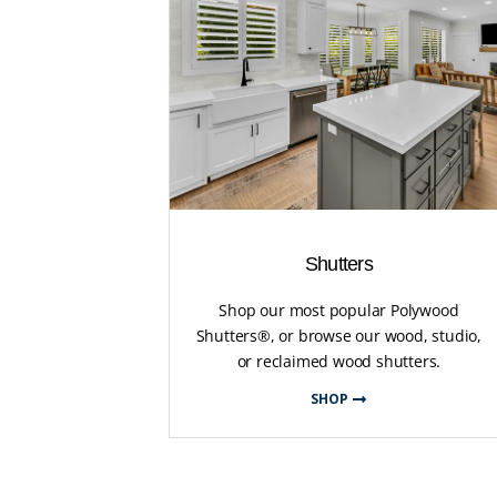
Shutters
Shop our most popular Polywood
Shutters®, or browse our wood, studio,
or reclaimed wood shutters.
SHOP