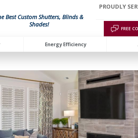
PROUDLY SER
he Best Custom Shutters, Blinds &
Shades!
FREE C
r
Energy Efficiency