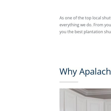
As one of the top local shu
everything we do. From your
you the best plantation shu
Why Apalachi