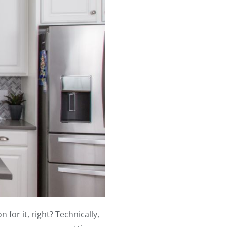
for it, right? Technically,