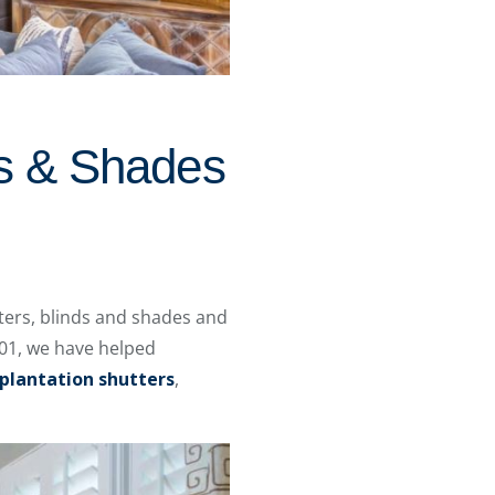
ds & Shades
ers, blinds and shades and
01, we have helped
plantation shutters
,