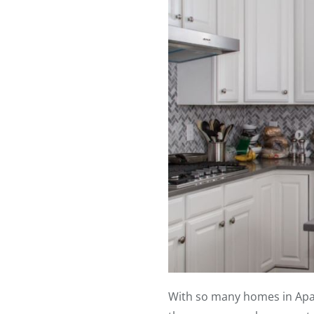
With so many homes in Apalac