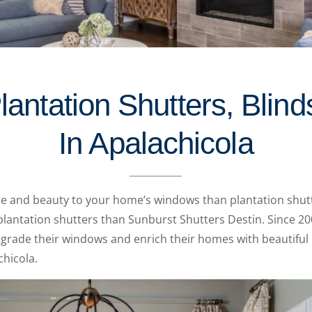
lantation Shutters, Blin
In Apalachicola
 and beauty to your home’s windows than plantation shutt
antation shutters than Sunburst Shutters Destin. Since 20
rade their windows and enrich their homes with beautiful
chicola.