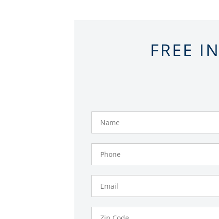
FREE I
Name
Phone
Number
Email
Zip
Code