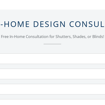
N-HOME DESIGN CONSU
Free In-Home Consultation for Shutters, Shades, or Blinds!