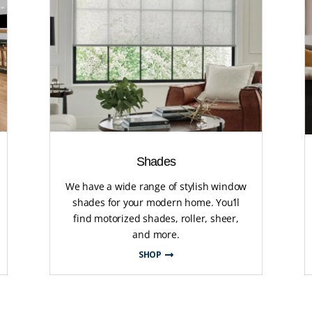
Shades
We have a wide range of stylish window
shades for your modern home. You’ll
find motorized shades, roller, sheer,
and more.
SHOP