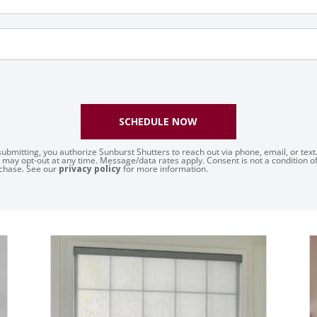
SCHEDULE NOW
submitting, you authorize Sunburst Shutters to reach out via phone, email, or text
 may opt-out at any time. Message/data rates apply. Consent is not a condition o
chase. See our
privacy policy
for more information.