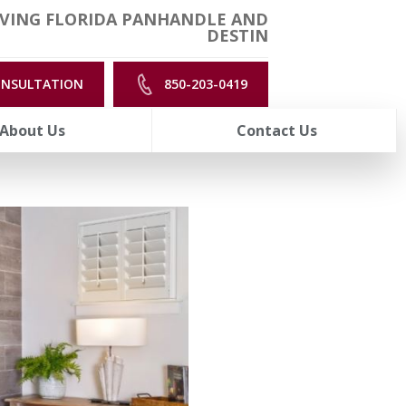
VING FLORIDA PANHANDLE AND
DESTIN
ONSULTATION
850-203-0419
About Us
Contact Us