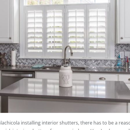
hicola installing interior shutters, there has to be a reason 