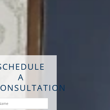
SCHEDULE
A
CONSULTATION
ame