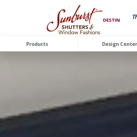
T
DESTIN
Products
Design Cente