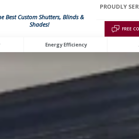
PROUDLY SER
he Best Custom Shutters, Blinds &
Shades!
FREE C
r
Energy Efficiency