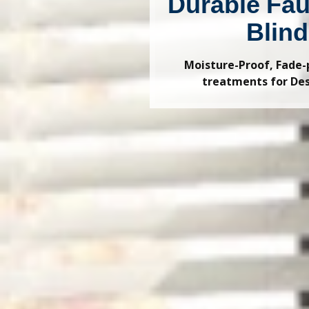
Durable Fa
Blin
Moisture-Proof, Fade
treatments for De