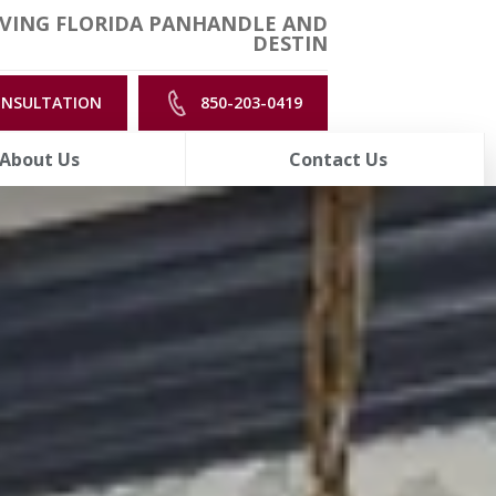
VING FLORIDA PANHANDLE AND
DESTIN
ONSULTATION
850-203-0419
About Us
Contact Us