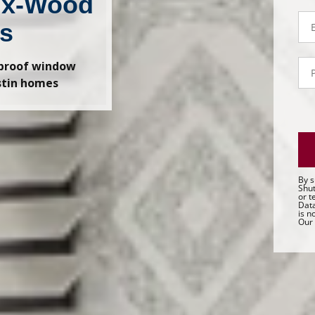
ux-Wood
Em
ds
P
-proof window
- 
stin homes
Sa
By s
Shut
or t
Data
is n
Our