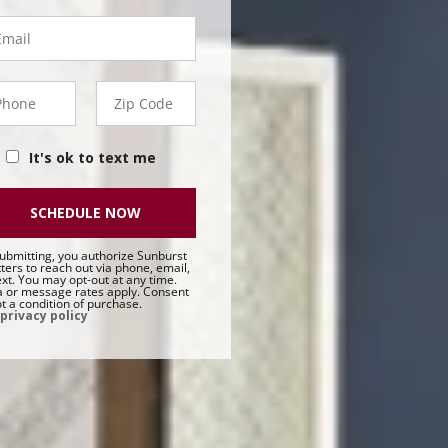
ail
hone
Zip
50 -
Code
t
It's ok to text me
SCHEDULE NOW
ubmitting, you authorize Sunburst
ters to reach out via phone, email,
ext. You may opt-out at any time.
 or message rates apply. Consent
ot a condition of purchase.
privacy policy