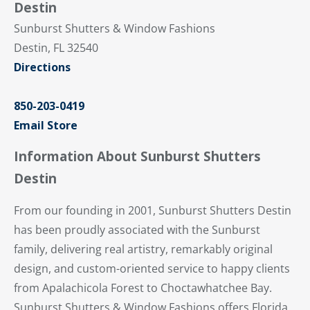
Destin
Sunburst Shutters & Window Fashions
Destin, FL 32540
Directions
850-203-0419
Email Store
Information About Sunburst Shutters
Destin
From our founding in 2001, Sunburst Shutters Destin
has been proudly associated with the Sunburst
family, delivering real artistry, remarkably original
design, and custom-oriented service to happy clients
from Apalachicola Forest to Choctawhatchee Bay.
Sunburst Shutters & Window Fashions offers Florida