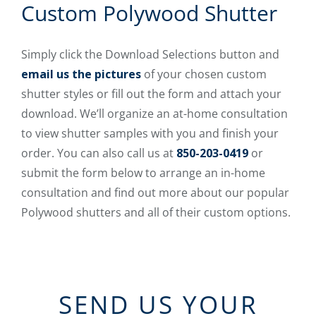
Custom Polywood Shutter
Simply click the Download Selections button and
email us the pictures
of your chosen custom
shutter styles or fill out the form and attach your
download. We’ll organize an at-home consultation
to view shutter samples with you and finish your
order. You can also call us at
850-203-0419
or
submit the form below to arrange an in-home
consultation and find out more about our popular
Polywood shutters and all of their custom options.
SEND US YOUR