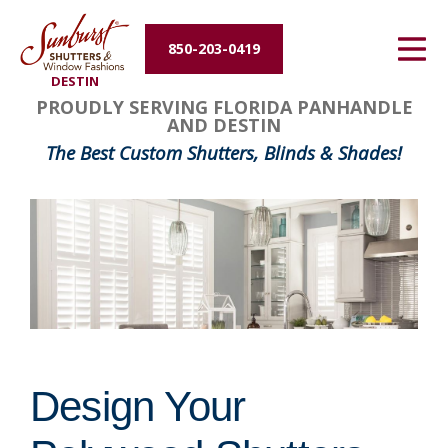
Energy Efficiency
850-203-0419
DESTIN
About Us
FavoriteColor
groupentitykey
PROUDLY SERVING FLORIDA PANHANDLE
AND DESTIN
Contact Us
The Best Custom Shutters, Blinds & Shades!
Design Your