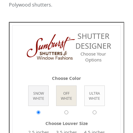
Polywood shutters.