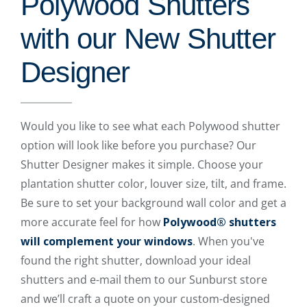
Polywood Shutters
with our New Shutter
Designer
Would you like to see what each Polywood shutter
option will look like before you purchase? Our
Shutter Designer makes it simple. Choose your
plantation shutter color, louver size, tilt, and frame.
Be sure to set your background wall color and get a
more accurate feel for how
Polywood® shutters
will complement your windows
. When you've
found the right shutter, download your ideal
shutters and e-mail them to our Sunburst store
and we’ll craft a quote on your custom-designed