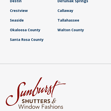
Destin
Defuniak Springs
Crestview
Callaway
Seaside
Tallahassee
Okaloosa County
Walton County
Santa Rosa County