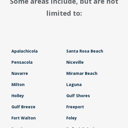
Some areas include, but are not
limited to:
Apalachicola
Santa Rosa Beach
Pensacola
Niceville
Navarre
Miramar Beach
Milton
Laguna
Holley
Gulf Shores
Gulf Breeze
Freeport
Fort Walton
Foley