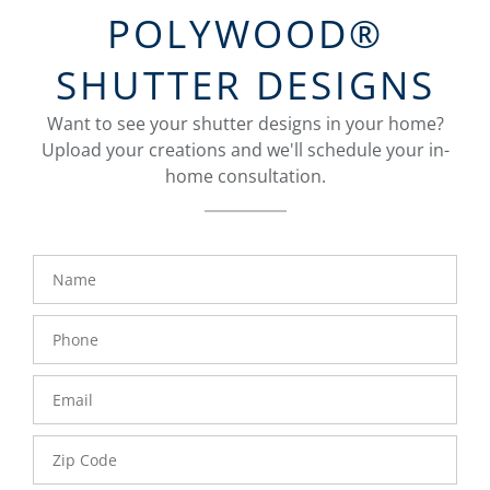
POLYWOOD®
SHUTTER DESIGNS
Want to see your shutter designs in your home?
Upload your creations and we'll schedule your in-
home consultation.
Name
Phone
Number
Email
Zip
Code