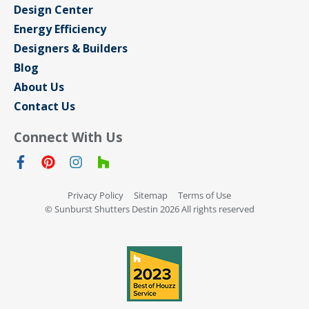
Design Center
Energy Efficiency
Designers & Builders
Blog
About Us
Contact Us
Connect With Us
Privacy Policy
Sitemap
Terms of Use
© Sunburst Shutters Destin 2026 All rights reserved