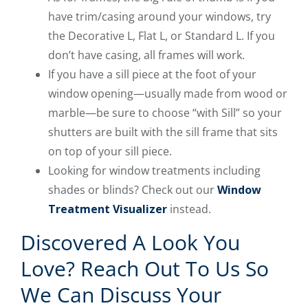
have trim/casing around your windows, try
the Decorative L, Flat L, or Standard L. If you
don’t have casing, all frames will work.
If you have a sill piece at the foot of your
window opening—usually made from wood or
marble—be sure to choose “with Sill” so your
shutters are built with the sill frame that sits
on top of your sill piece.
Looking for window treatments including
shades or blinds? Check out our
Window
Treatment Visualizer
instead.
Discovered A Look You
Love? Reach Out To Us So
We Can Discuss Your