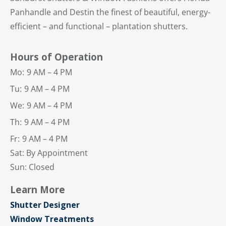
Panhandle and Destin the finest of beautiful, energy-
efficient – and functional – plantation shutters.
Hours of Operation
Mo:
9 AM – 4 PM
Tu:
9 AM – 4 PM
We:
9 AM – 4 PM
Th:
9 AM – 4 PM
Fr:
9 AM – 4 PM
Sat: By Appointment
Sun: Closed
Learn More
Shutter Designer
Window Treatments