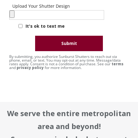
Upload Your Shutter Design
It's ok to text me
Submit
By submitting, you authorize Sunburst Shutters to reach out via
phone, email, or text. You may opt-out at any time. Message/data
rates apply. Consent is not a condition of purchase. See our
terms
and
privacy policy
for more information.
We serve the entire metropolitan
area and beyond!