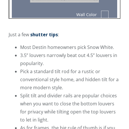
Just a few
shutter tips
:
Most Destin homeowners pick Snow White.
3.5” louvers narrowly beat out 4.5” louvers in
popularity.
Pick a standard tilt rod for a rustic or
conventional style home, and hidden tilt for a
more modern style.
Split tilt and divider rails are popular choices
when you want to close the bottom louvers
for privacy while tilting open the top louvers
to let in light.
As for frames, the big rule of thumb is if you