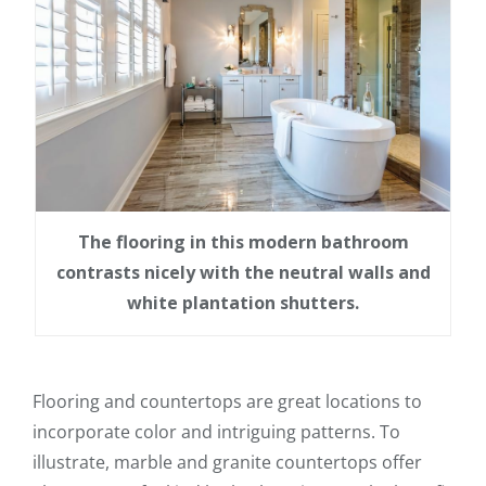
The flooring in this modern bathroom
contrasts nicely with the neutral walls and
white plantation shutters.
Flooring and countertops are great locations to
incorporate color and intriguing patterns. To
illustrate, marble and granite countertops offer