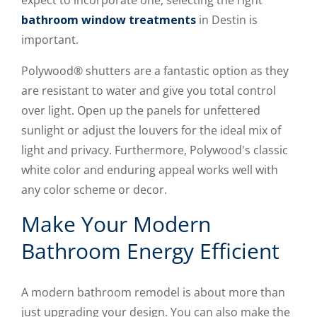
bathroom window treatments
in Destin is
important.
Polywood® shutters are a fantastic option as they
are resistant to water and give you total control
over light. Open up the panels for unfettered
sunlight or adjust the louvers for the ideal mix of
light and privacy. Furthermore, Polywood's classic
white color and enduring appeal works well with
any color scheme or decor.
Make Your Modern
Bathroom Energy Efficient
A modern bathroom remodel is about more than
just upgrading your design. You can also make the