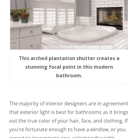
This arched plantation shutter creates a
stunning focal point in this modern
bathroom.
The majority of interior designers are in agreement
that exterior light is best for bathrooms as it brings
out the true color of your hair, face, and clothing. If
you're fortunate enough to have a window, or you
expect to incorporate one, selecting the right