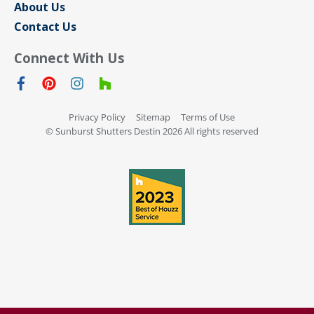
About Us
Contact Us
Connect With Us
Privacy Policy
Sitemap
Terms of Use
© Sunburst Shutters Destin 2026 All rights reserved