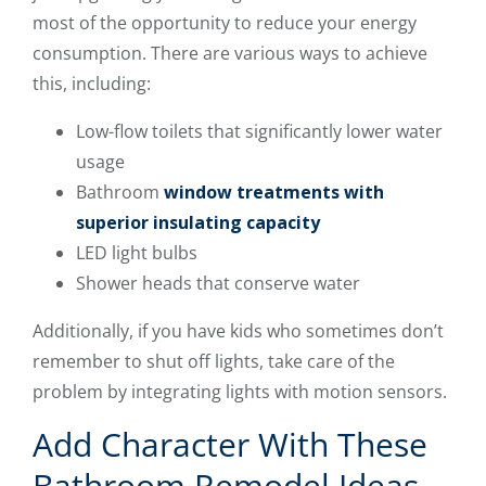
most of the opportunity to reduce your energy
consumption. There are various ways to achieve
this, including:
Low-flow toilets that significantly lower water
usage
Bathroom
window treatments with
superior insulating capacity
LED light bulbs
Shower heads that conserve water
Additionally, if you have kids who sometimes don’t
remember to shut off lights, take care of the
problem by integrating lights with motion sensors.
Add Character With These
Bathroom Remodel Ideas