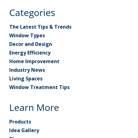
Categories
The Latest Tips & Trends
Window Types
Decor and Design
Energy Efficiency
Home Improvement
Industry News
Living Spaces
Window Treatment Tips
Learn More
Products
Idea Gallery