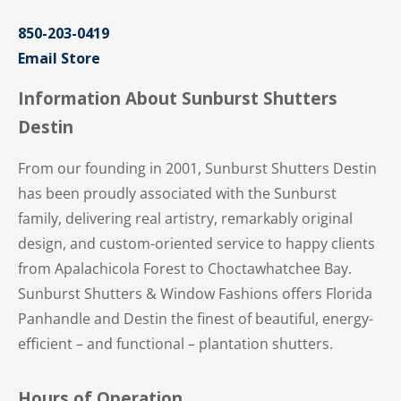
850-203-0419
Email Store
Information About Sunburst Shutters
Destin
From our founding in 2001, Sunburst Shutters Destin
has been proudly associated with the Sunburst
family, delivering real artistry, remarkably original
design, and custom-oriented service to happy clients
from Apalachicola Forest to Choctawhatchee Bay.
Sunburst Shutters & Window Fashions offers Florida
Panhandle and Destin the finest of beautiful, energy-
efficient – and functional – plantation shutters.
Hours of Operation