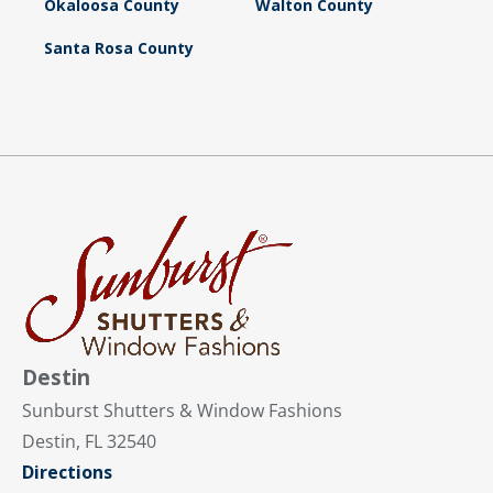
Okaloosa County
Walton County
Santa Rosa County
Destin
Sunburst Shutters & Window Fashions
Destin, FL 32540
Directions