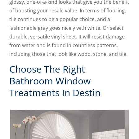
glossy, one-of-a-kind looks that give you the benefit
of boosting your resale value. In terms of flooring,
tile continues to be a popular choice, and a
fashionable gray goes nicely with white. Or select
durable, versatile vinyl sheet. It will resist damage
from water and is found in countless patterns,
including those that look like wood, stone, and tile.
Choose The Right
Bathroom Window
Treatments In Destin