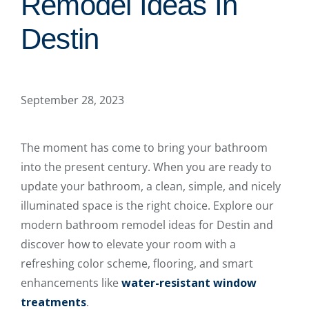
Remodel Ideas In
Destin
September 28, 2023
The moment has come to bring your bathroom
into the present century. When you are ready to
update your bathroom, a clean, simple, and nicely
illuminated space is the right choice. Explore our
modern bathroom remodel ideas for Destin and
discover how to elevate your room with a
refreshing color scheme, flooring, and smart
enhancements like
water-resistant window
treatments
.