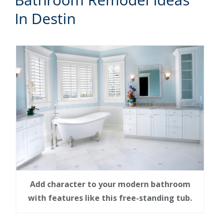
In Destin
Add character to your modern bathroom
with features like this free-standing tub.