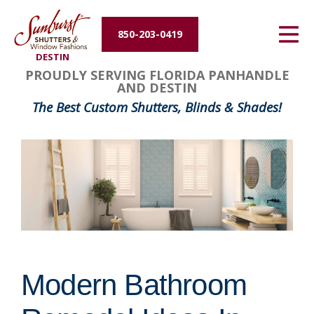
Energy Efficiency
850-203-0419
DESTIN
About Us
PROUDLY SERVING FLORIDA PANHANDLE
AND DESTIN
Contact Us
The Best Custom Shutters, Blinds & Shades!
Modern Bathroom