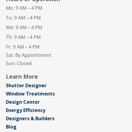
Mo:
9 AM – 4 PM
Tu:
9 AM – 4 PM
We:
9 AM – 4 PM
Th:
9 AM – 4 PM
Fr:
9 AM – 4 PM
Sat: By Appointment
Sun: Closed
Learn More
Shutter Designer
Window Treatments
Design Center
Energy Efficiency
Designers & Builders
Blog