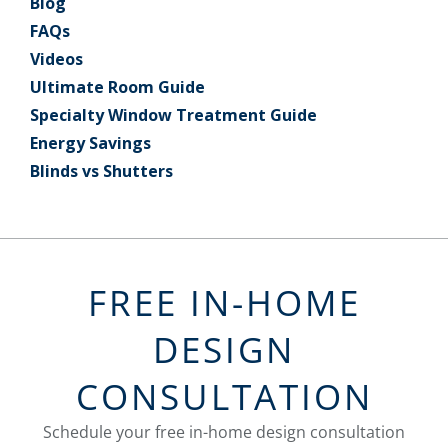
Blog
FAQs
Videos
Ultimate Room Guide
Specialty Window Treatment Guide
Energy Savings
Blinds vs Shutters
FREE IN-HOME
DESIGN
CONSULTATION
Schedule your free in-home design consultation