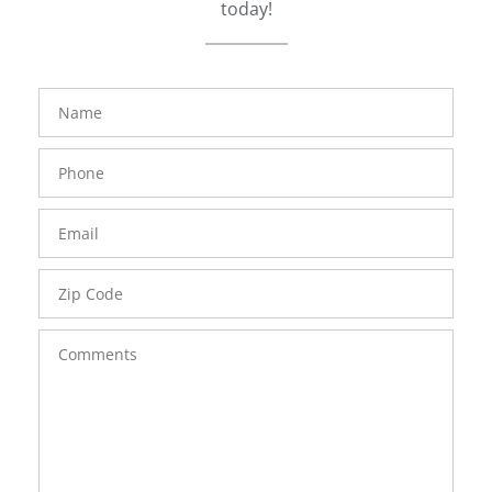
today!
FavoriteColor
groupentitykey
Name
Phone
Number
Email
Zip
Code
Comments