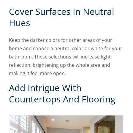
Cover Surfaces In Neutral
Hues
Keep the darker colors for other areas of your
home and choose a neutral color or white for your
bathroom. These selections will increase light
reflection, brightening up the whole area and
making it feel more open.
Add Intrigue With
Countertops And Flooring