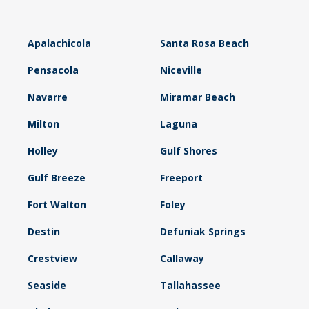
Apalachicola
Santa Rosa Beach
Pensacola
Niceville
Navarre
Miramar Beach
Milton
Laguna
Holley
Gulf Shores
Gulf Breeze
Freeport
Fort Walton
Foley
Destin
Defuniak Springs
Crestview
Callaway
Seaside
Tallahassee