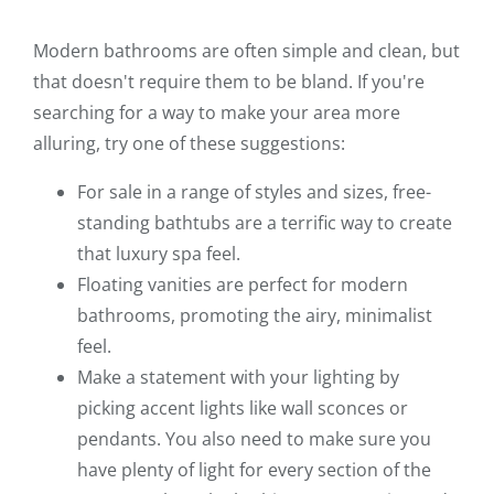
Modern bathrooms are often simple and clean, but
that doesn't require them to be bland. If you're
searching for a way to make your area more
alluring, try one of these suggestions:
For sale in a range of styles and sizes, free-
standing bathtubs are a terrific way to create
that luxury spa feel.
Floating vanities are perfect for modern
bathrooms, promoting the airy, minimalist
feel.
Make a statement with your lighting by
picking accent lights like wall sconces or
pendants. You also need to make sure you
have plenty of light for every section of the