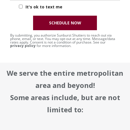
It's ok to text me
SCHEDULE NOW
By submitting, you authorize Sunburst Shutters to reach out via
phone, email, or text. You may opt-out at any time. Message/data
rates apply. Consent is not a condition of purchase. See our
privacy policy
for more information.
We serve the entire metropolitan
area and beyond!
Some areas include, but are not
limited to: