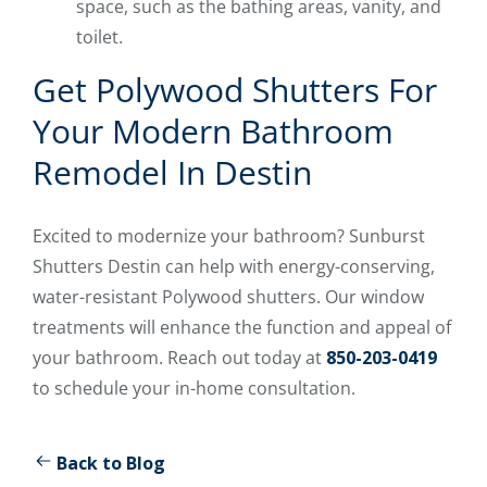
space, such as the bathing areas, vanity, and
toilet.
Get Polywood Shutters For
Your Modern Bathroom
Remodel In Destin
Excited to modernize your bathroom? Sunburst
Shutters Destin can help with energy-conserving,
water-resistant Polywood shutters. Our window
treatments will enhance the function and appeal of
your bathroom. Reach out today at
850-203-0419
to schedule your in-home consultation.
Back to Blog