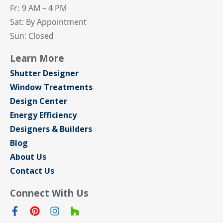
Fr:
9 AM – 4 PM
Sat: By Appointment
Sun: Closed
Learn More
Shutter Designer
Window Treatments
Design Center
Energy Efficiency
Designers & Builders
Blog
About Us
Contact Us
Connect With Us