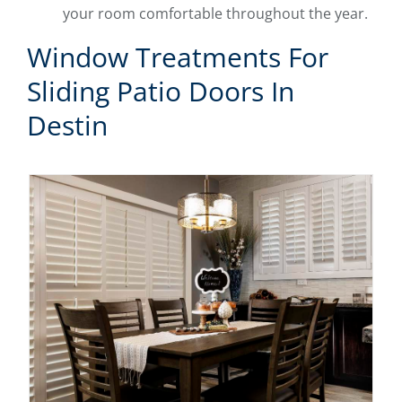
your room comfortable throughout the year.
Window Treatments For
Sliding Patio Doors In
Destin