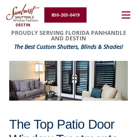
Energy Efficiency
850-203-0419
DESTIN
About Us
PROUDLY SERVING FLORIDA PANHANDLE
AND DESTIN
Contact Us
The Best Custom Shutters, Blinds & Shades!
The Top Patio Door