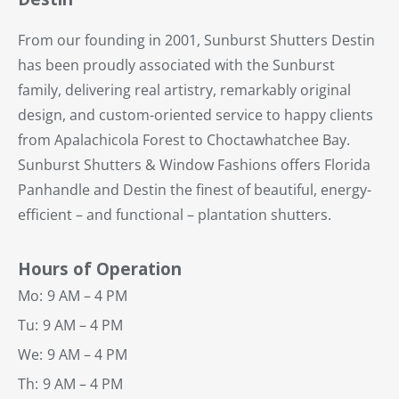
From our founding in 2001, Sunburst Shutters Destin
has been proudly associated with the Sunburst
family, delivering real artistry, remarkably original
design, and custom-oriented service to happy clients
from Apalachicola Forest to Choctawhatchee Bay.
Sunburst Shutters & Window Fashions offers Florida
Panhandle and Destin the finest of beautiful, energy-
efficient – and functional – plantation shutters.
Hours of Operation
Mo:
9 AM – 4 PM
Tu:
9 AM – 4 PM
We:
9 AM – 4 PM
Th:
9 AM – 4 PM