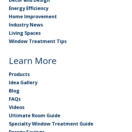
Energy Efficiency
Home Improvement
Industry News
Living Spaces
Window Treatment Tips
Learn More
Products
Idea Gallery
Blog
FAQs
Videos
Ultimate Room Guide
Specialty Window Treatment Guide
Energy Savings