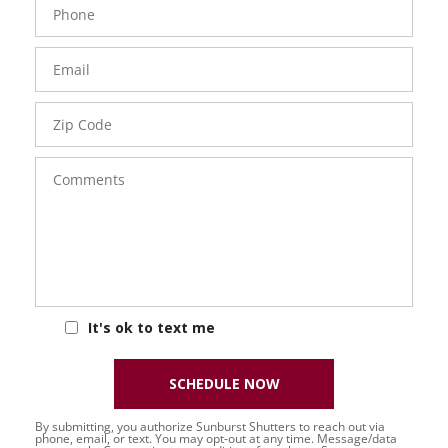
Number
Email
Zip
Code
Comments
It's ok to text me
SCHEDULE NOW
By submitting, you authorize Sunburst Shutters to reach out via
phone, email, or text. You may opt-out at any time. Message/data