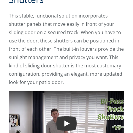
This stable, functional solution incorporates
shutter panels that move easily in front of your
sliding door on a secured track. When you have to
use the door, these shutters can be positioned in
front of each other. The built-in louvers provide the
sunlight management and privacy you want. This
kind of sliding door shutter is the most customary
configuration, providing an elegant, more updated
look for your patio door.
Play