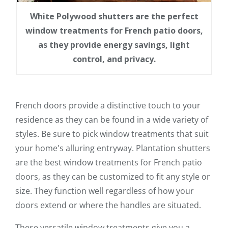
White Polywood shutters are the perfect
window treatments for French patio doors,
as they provide energy savings, light
control, and privacy.
French doors provide a distinctive touch to your
residence as they can be found in a wide variety of
styles. Be sure to pick window treatments that suit
your home's alluring entryway. Plantation shutters
are the best window treatments for French patio
doors, as they can be customized to fit any style or
size. They function well regardless of how your
doors extend or where the handles are situated.
These versatile window treatments give you a