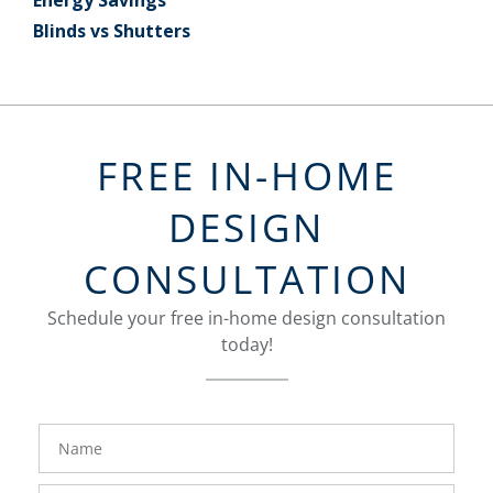
Blinds vs Shutters
FREE IN-HOME
DESIGN
CONSULTATION
Schedule your free in-home design consultation
today!
FavoriteColor
groupentitykey
Name
Phone