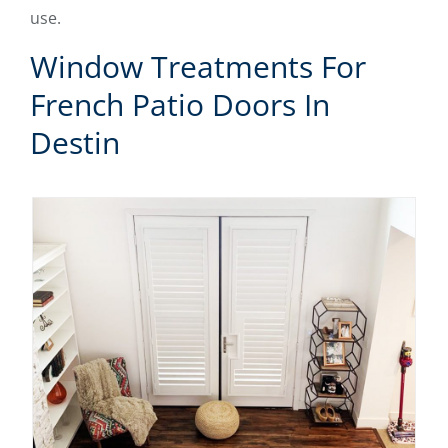
use.
Window Treatments For
French Patio Doors In
Destin