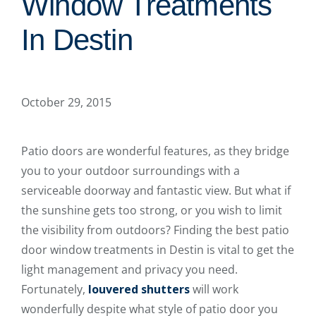
Window Treatments
In Destin
October 29, 2015
Patio doors are wonderful features, as they bridge
you to your outdoor surroundings with a
serviceable doorway and fantastic view. But what if
the sunshine gets too strong, or you wish to limit
the visibility from outdoors? Finding the best patio
door window treatments in Destin is vital to get the
light management and privacy you need.
Fortunately,
louvered shutters
will work
wonderfully despite what style of patio door you