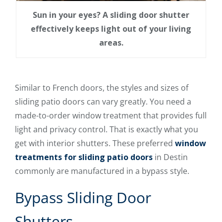
Sun in your eyes? A sliding door shutter
effectively keeps light out of your living
areas.
Similar to French doors, the styles and sizes of
sliding patio doors can vary greatly. You need a
made-to-order window treatment that provides full
light and privacy control. That is exactly what you
get with interior shutters. These preferred
window
treatments for sliding patio doors
in Destin
commonly are manufactured in a bypass style.
Bypass Sliding Door
Shutters