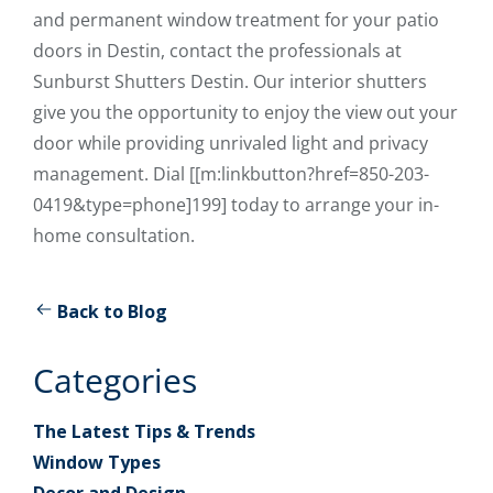
and permanent window treatment for your patio
doors in Destin, contact the professionals at
Sunburst Shutters Destin. Our interior shutters
give you the opportunity to enjoy the view out your
door while providing unrivaled light and privacy
management. Dial [[m:linkbutton?href=850-203-
0419&type=phone]199] today to arrange your in-
home consultation.
Back to Blog
Categories
The Latest Tips & Trends
Window Types
Decor and Design