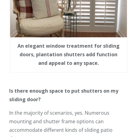
An elegant window treatment for sliding
doors, plantation shutters add function
and appeal to any space.
Is there enough space to put shutters on my
sliding door?
In the majority of scenarios, yes. Numerous
mounting and shutter frame options can
accommodate different kinds of sliding patio