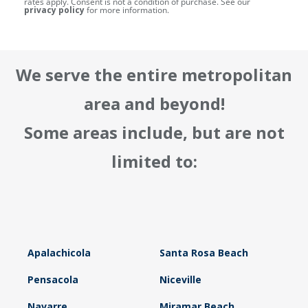
rates apply. Consent is not a condition of purchase. See our
privacy policy
for more information.
We serve the entire metropolitan
area and beyond!
Some areas include, but are not
limited to:
Apalachicola
Santa Rosa Beach
Pensacola
Niceville
Navarre
Miramar Beach