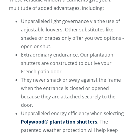
multitude of added advantages, including:
Unparalleled light governance via the use of
adjustable louvers. Other substitutes like
shades or drapes only offer you two options -
open or shut.
Extraordinary endurance. Our plantation
shutters are constructed to outlive your
French patio door.
They never smack or sway against the frame
when the entrance is closed or opened
because they are attached securely to the
door.
Unparalleled energy efficiency when selecting
Polywood® plantation shutters
. The
patented weather protection will help keep