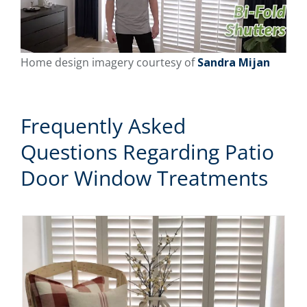
Home design imagery courtesy of
Sandra Mijan
Frequently Asked
Questions Regarding Patio
Door Window Treatments