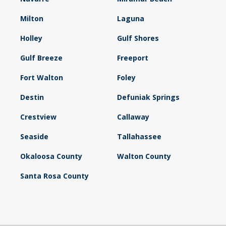
Milton
Laguna
Holley
Gulf Shores
Gulf Breeze
Freeport
Fort Walton
Foley
Destin
Defuniak Springs
Crestview
Callaway
Seaside
Tallahassee
Okaloosa County
Walton County
Santa Rosa County