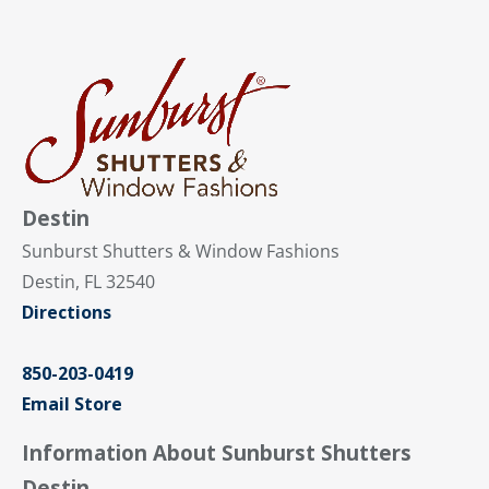
Destin
Sunburst Shutters & Window Fashions
Destin, FL 32540
Directions
850-203-0419
Email Store
Information About Sunburst Shutters
Destin