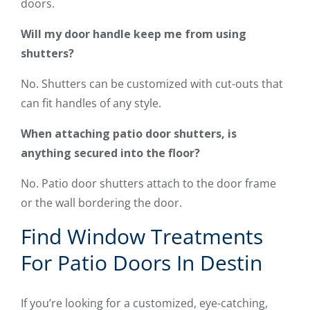
doors.
Will my door handle keep me from using
shutters?
No. Shutters can be customized with cut-outs that
can fit handles of any style.
When attaching patio door shutters, is
anything secured into the floor?
No. Patio door shutters attach to the door frame
or the wall bordering the door.
Find Window Treatments
For Patio Doors In Destin
If you’re looking for a customized, eye-catching,