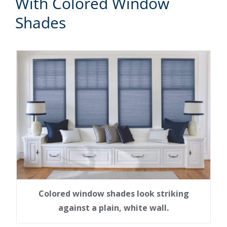
With Colored Window
Shades
Colored window shades look striking
against a plain, white wall.