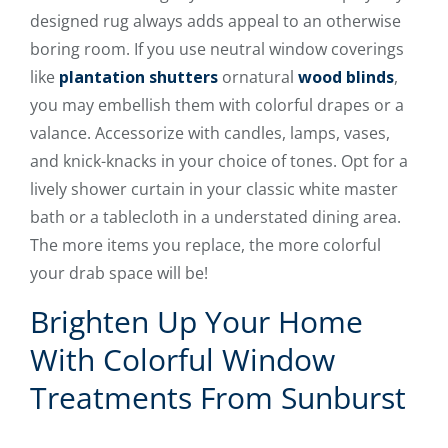
designed rug always adds appeal to an otherwise
boring room. If you use neutral window coverings
like
plantation shutters
ornatural
wood blinds
,
you may embellish them with colorful drapes or a
valance. Accessorize with candles, lamps, vases,
and knick-knacks in your choice of tones. Opt for a
lively shower curtain in your classic white master
bath or a tablecloth in a understated dining area.
The more items you replace, the more colorful
your drab space will be!
Brighten Up Your Home
With Colorful Window
Treatments From Sunburst