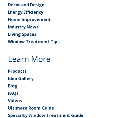
Decor and Design
Energy Efficiency
Home Improvement
Industry News
Living Spaces
Window Treatment Tips
Learn More
Products
Idea Gallery
Blog
FAQs
Videos
Ultimate Room Guide
Specialty Window Treatment Guide