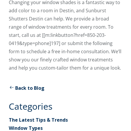
Changing your window shades is a fantastic way to
add color to a room in Destin, and Sunburst
Shutters Destin can help. We provide a broad
range of window treatments for every room. To
start, call us at [[m:linkbutton?href=850-203-
0419&type=phone]197] or submit the following
form to schedule a free in-home consultation. We’ll
show you our finely crafted window treatments
and help you custom-tailor them for a unique look.
Back to Blog
Categories
The Latest Tips & Trends
Window Types