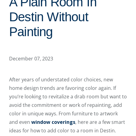
A Plain Room In
Destin Without
Painting
December 07, 2023
After years of understated color choices, new
home design trends are favoring color again. If
you’re looking to revitalize a drab room but want to
avoid the commitment or work of repainting, add
color in unique ways. From furniture to artwork
and even
window coverings
, here are a few smart
ideas for how to add color to a room in Destin.