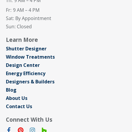
Th:
9 AM – 4 PM
Fr:
9 AM – 4 PM
Sat: By Appointment
Sun: Closed
Learn More
Shutter Designer
Window Treatments
Design Center
Energy Efficiency
Designers & Builders
Blog
About Us
Contact Us
Connect With Us