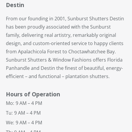
Destin
From our founding in 2001, Sunburst Shutters Destin
has been proudly associated with the Sunburst
family, delivering real artistry, remarkably original
design, and custom-oriented service to happy clients
from Apalachicola Forest to Choctawhatchee Bay.
Sunburst Shutters & Window Fashions offers Florida
Panhandle and Destin the finest of beautiful, energy-
efficient – and functional – plantation shutters.
Hours of Operation
Mo:
9 AM – 4 PM
Tu:
9 AM – 4 PM
We:
9 AM – 4 PM