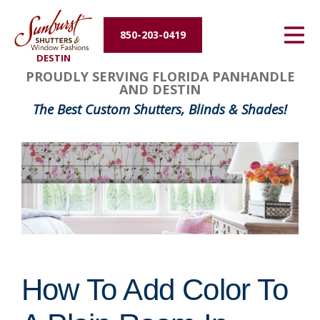
Energy Efficiency
850-203-0419
DESTIN
About Us
PROUDLY SERVING FLORIDA PANHANDLE
AND DESTIN
Contact Us
The Best Custom Shutters, Blinds & Shades!
How To Add Color To