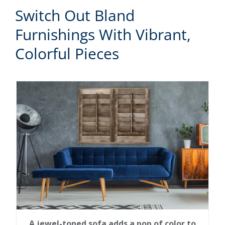
Switch Out Bland
Furnishings With Vibrant,
Colorful Pieces
A jewel-toned sofa adds a pop of color to