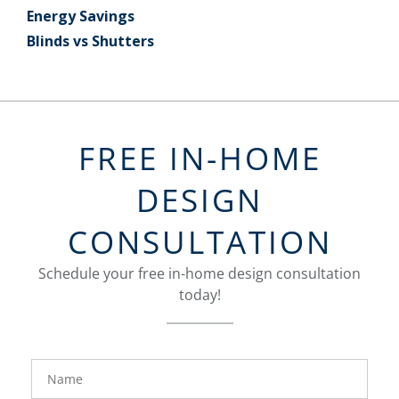
Energy Savings
Blinds vs Shutters
FREE IN-HOME
DESIGN
CONSULTATION
Schedule your free in-home design consultation
today!
FavoriteColor
groupentitykey
Name