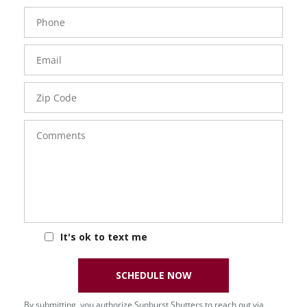
Phone
Number
Email
Zip
Code
Comments
It's ok to text me
SCHEDULE NOW
By submitting, you authorize Sunburst Shutters to reach out via