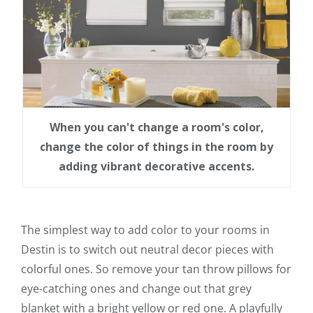
When you can't change a room's color,
change the color of things in the room by
adding vibrant decorative accents.
The simplest way to add color to your rooms in
Destin is to switch out neutral decor pieces with
colorful ones. So remove your tan throw pillows for
eye-catching ones and change out that grey
blanket with a bright yellow or red one. A playfully