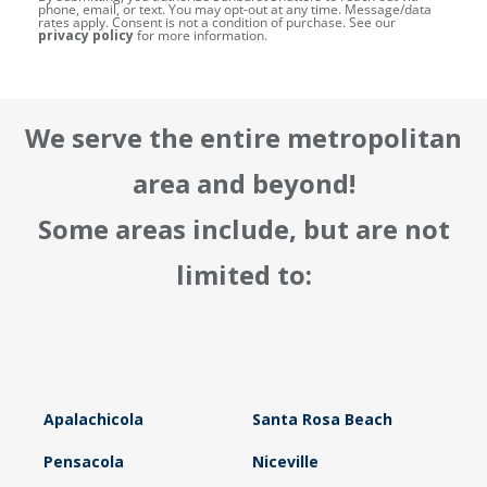
phone, email, or text. You may opt-out at any time. Message/data
rates apply. Consent is not a condition of purchase. See our
privacy policy
for more information.
We serve the entire metropolitan
area and beyond!
Some areas include, but are not
limited to:
Apalachicola
Santa Rosa Beach
Pensacola
Niceville