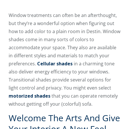
Window treatments can often be an afterthought,
but they’re a wonderful option when figuring out
how to add color to a plain room in Destin. Window
shades come in many sorts of colors to
accommodate your space. They also are available
in different styles and materials to match your
preferences.
Cellular shades
in a charming tone
also deliver energy efficiency to your windows.
Transitional shades provide several options for
light control and privacy. You might even select
motorized shades
that you can operate remotely
without getting off your (colorful) sofa.
Welcome The Arts And Give
Your Interior A New Feel