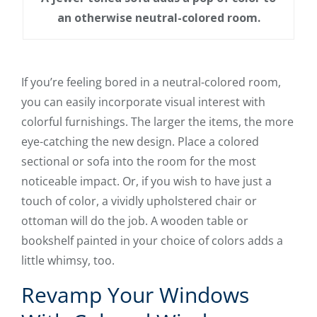
an otherwise neutral-colored room.
If you’re feeling bored in a neutral-colored room,
you can easily incorporate visual interest with
colorful furnishings. The larger the items, the more
eye-catching the new design. Place a colored
sectional or sofa into the room for the most
noticeable impact. Or, if you wish to have just a
touch of color, a vividly upholstered chair or
ottoman will do the job. A wooden table or
bookshelf painted in your choice of colors adds a
little whimsy, too.
Revamp Your Windows