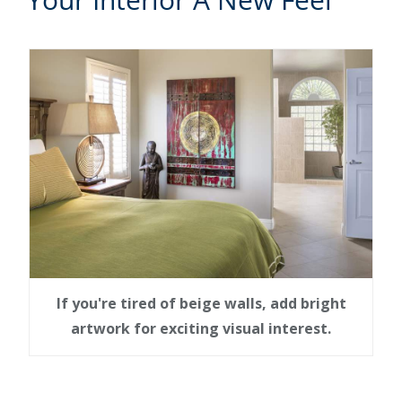
If you're tired of beige walls, add bright
artwork for exciting visual interest.