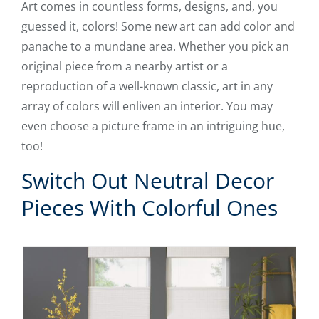
Art comes in countless forms, designs, and, you
guessed it, colors! Some new art can add color and
panache to a mundane area. Whether you pick an
original piece from a nearby artist or a
reproduction of a well-known classic, art in any
array of colors will enliven an interior. You may
even choose a picture frame in an intriguing hue,
too!
Switch Out Neutral Decor
Pieces With Colorful Ones