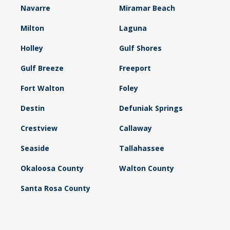
Navarre
Miramar Beach
Milton
Laguna
Holley
Gulf Shores
Gulf Breeze
Freeport
Fort Walton
Foley
Destin
Defuniak Springs
Crestview
Callaway
Seaside
Tallahassee
Okaloosa County
Walton County
Santa Rosa County