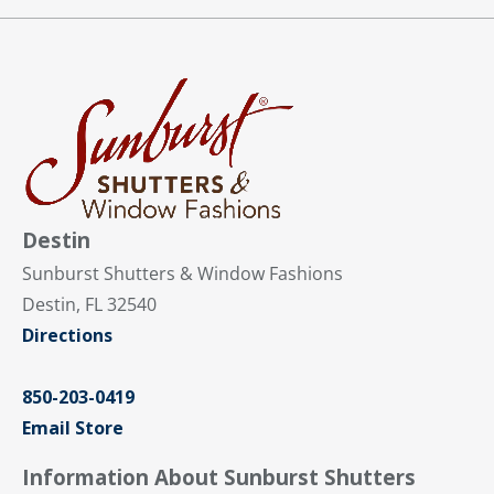
Destin
Sunburst Shutters & Window Fashions
Destin, FL 32540
Directions
850-203-0419
Email Store
Information About Sunburst Shutters