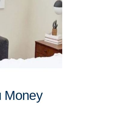
u Money