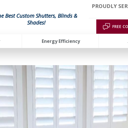
PROUDLY SER
he Best Custom Shutters, Blinds &
Shades!
FREE C
r
Energy Efficiency