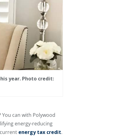
is year. Photo credit:
s? You can with Polywood
ifying energy-reducing
 current
energy tax credit
.