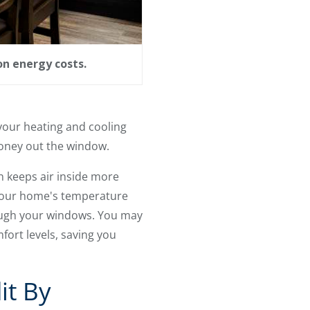
on energy costs.
your heating and cooling
money out the window.
n keeps air inside more
 your home's temperature
ough your windows. You may
ort levels, saving you
it By