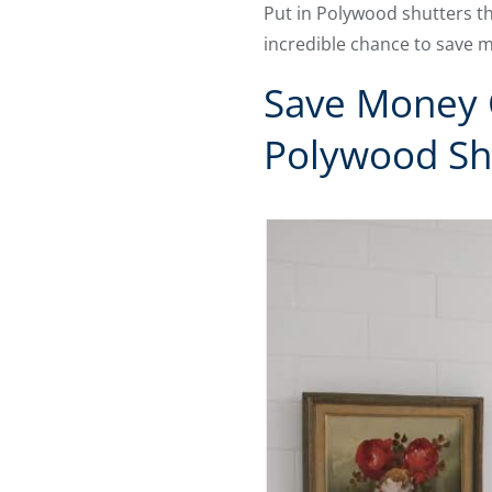
Put in Polywood shutters thi
incredible chance to save 
Save Money 
Polywood Sh