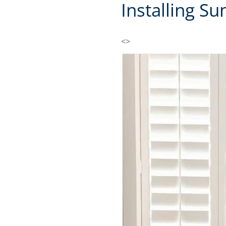
Installing S
<>