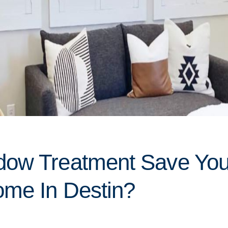
dow Treatment Save Yo
me In Destin?