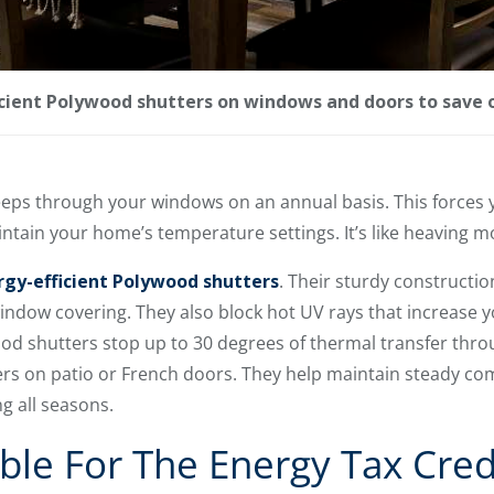
cient Polywood shutters on windows and doors to save 
seeps through your windows on an annual basis. This forces 
ntain your home’s temperature settings. It’s like heaving 
rgy-efficient Polywood shutters
. Their sturdy constructio
 window covering. They also block hot UV rays that increase
d shutters stop up to 30 degrees of thermal transfer thr
s on patio or French doors. They help maintain steady comf
g all seasons.
ble For The Energy Tax Cred