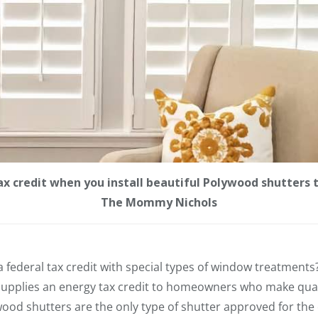
x credit when you install beautiful Polywood shutters th
The Mommy Nichols
 federal tax credit with special types of window treatment
upplies an energy tax credit to homeowners who make qual
d shutters are the only type of shutter approved for the