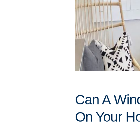
Can A Win
On Your Ho