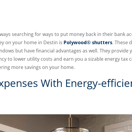
ays searching for ways to put money back in their bank a
ney on your home in Destin is
Polywood® shutters
. These 
 windows but have financial advantages as well. They provide
y to lower utility costs and earn you a sizable energy tax cr
ffering more savings on your home.
xpenses With Energy-effici