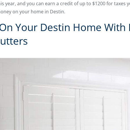
s year, and you can earn a credit of up to $1200 for taxes y
money on your home in Destin.
On Your Destin Home With L
utters