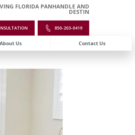
VING FLORIDA PANHANDLE AND
DESTIN
ONSULTATION
850-203-0419
About Us
Contact Us