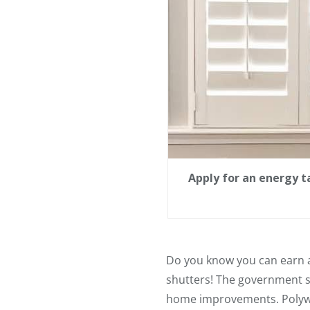
Apply for an energy ta
Do you know you can earn a
shutters! The government s
home improvements. Polywoo