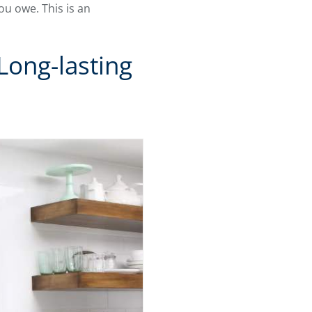
ou owe. This is an
ong-lasting