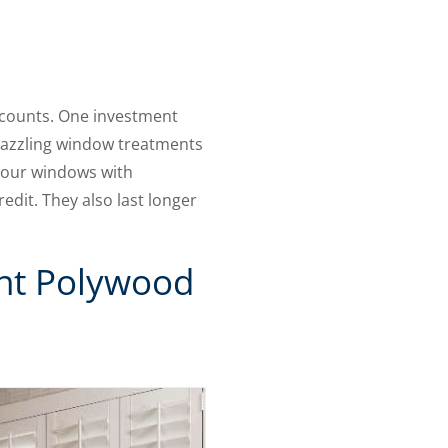
ccounts. One investment
dazzling window treatments
 your windows with
edit. They also last longer
ent Polywood