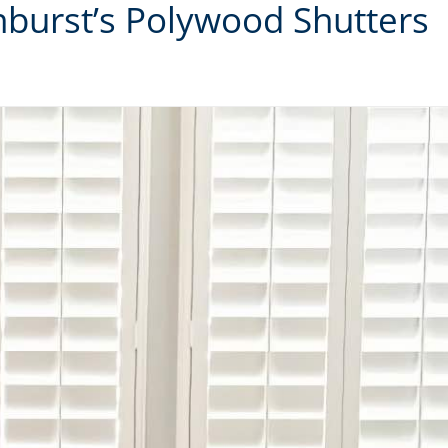
unburst’s Polywood Shutters