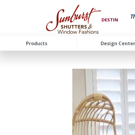
T
DESTIN
Products
Design Cente