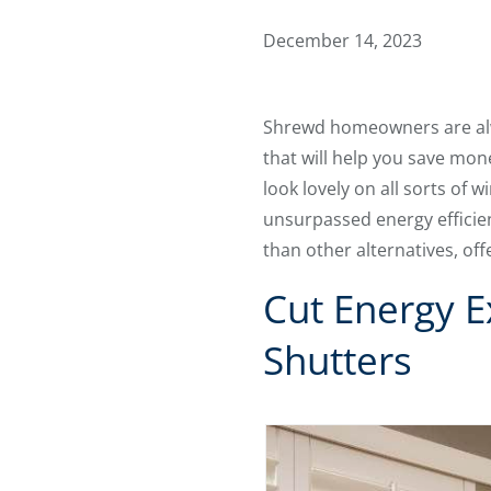
December 14, 2023
Shrewd homeowners are alw
that will help you save mo
look lovely on all sorts of
unsurpassed energy efficienc
than other alternatives, o
Cut Energy E
Shutters