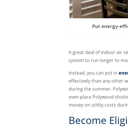
Put energy-effi
A great deal of indoor air 
system to run longer to mai
Instead, you can put in
ene
effectively than any other
during the summer. Polywoo
even place Polywood shutter
money on utility costs durin
Become Eligi