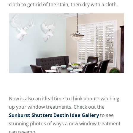
cloth to get rid of the stain, then dry with a cloth.
Now is also an ideal time to think about switching
up your window treatments. Check out the
Sunburst Shutters Destin Idea Gallery
to see
stunning photos of ways a new window treatment
can revamp.