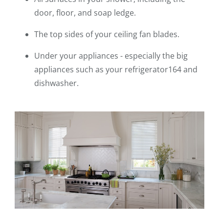
door, floor, and soap ledge.
The top sides of your ceiling fan blades.
Under your appliances - especially the big
appliances such as your refrigerator164 and
dishwasher.