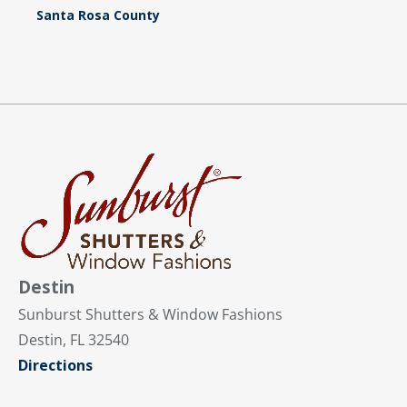
Santa Rosa County
Destin
Sunburst Shutters & Window Fashions
Destin, FL 32540
Directions