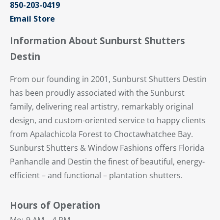
850-203-0419
Email Store
Information About Sunburst Shutters
Destin
From our founding in 2001, Sunburst Shutters Destin
has been proudly associated with the Sunburst
family, delivering real artistry, remarkably original
design, and custom-oriented service to happy clients
from Apalachicola Forest to Choctawhatchee Bay.
Sunburst Shutters & Window Fashions offers Florida
Panhandle and Destin the finest of beautiful, energy-
efficient – and functional – plantation shutters.
Hours of Operation