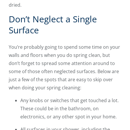
dried.
Don’t Neglect a Single
Surface
You’re probably going to spend some time on your
walls and floors when you do spring clean, but
don’t forget to spread some attention around to
some of those often neglected surfaces. Below are
just a few of the spots that are easy to skip over
when doing your spring cleaning:
Any knobs or switches that get touched a lot.
These could be in the bathroom, on
electronics, or any other spot in your home.
All surfaces in your shower, including the