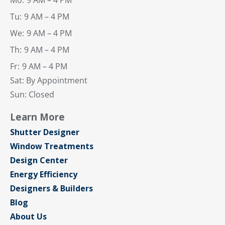
Mo:
9 AM – 4 PM
Tu:
9 AM – 4 PM
We:
9 AM – 4 PM
Th:
9 AM – 4 PM
Fr:
9 AM – 4 PM
Sat: By Appointment
Sun: Closed
Learn More
Shutter Designer
Window Treatments
Design Center
Energy Efficiency
Designers & Builders
Blog
About Us