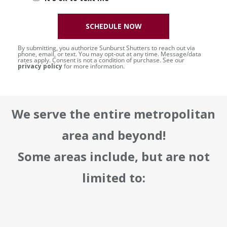
SCHEDULE NOW
By submitting, you authorize Sunburst Shutters to reach out via
phone, email, or text. You may opt-out at any time. Message/data
rates apply. Consent is not a condition of purchase. See our
privacy policy
for more information.
We serve the entire metropolitan
area and beyond!
Some areas include, but are not
limited to: