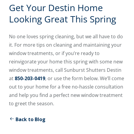
Get Your Destin Home
Looking Great This Spring
No one loves spring cleaning, but we all have to do
it. For more tips on cleaning and maintaining your
window treatments, or if you’re ready to
reinvigorate your home this spring with some new
window treatments, call Sunburst Shutters Destin
at
850-203-0419
, or use the form below. We’ll come
out to your home for a free no-hassle consultation
and help you find a perfect new window treatment
to greet the season.
Back to Blog