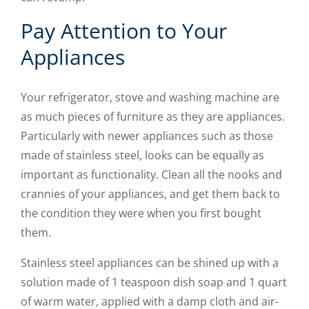
Pay Attention to Your
Appliances
Your refrigerator, stove and washing machine are
as much pieces of furniture as they are appliances.
Particularly with newer appliances such as those
made of stainless steel, looks can be equally as
important as functionality. Clean all the nooks and
crannies of your appliances, and get them back to
the condition they were when you first bought
them.
Stainless steel appliances can be shined up with a
solution made of 1 teaspoon dish soap and 1 quart
of warm water, applied with a damp cloth and air-