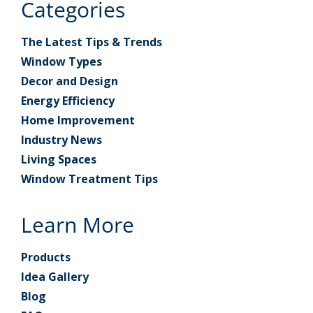
Categories
The Latest Tips & Trends
Window Types
Decor and Design
Energy Efficiency
Home Improvement
Industry News
Living Spaces
Window Treatment Tips
Learn More
Products
Idea Gallery
Blog