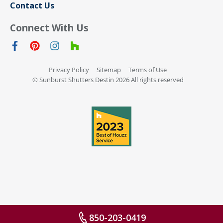
Contact Us
Connect With Us
Privacy Policy
Sitemap
Terms of Use
© Sunburst Shutters Destin 2026 All rights reserved
850-203-0419