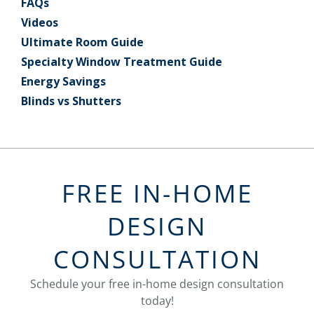
FAQs
Videos
Ultimate Room Guide
Specialty Window Treatment Guide
Energy Savings
Blinds vs Shutters
FREE IN-HOME
DESIGN
CONSULTATION
Schedule your free in-home design consultation
today!