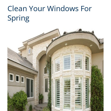
Clean Your Windows For
Spring