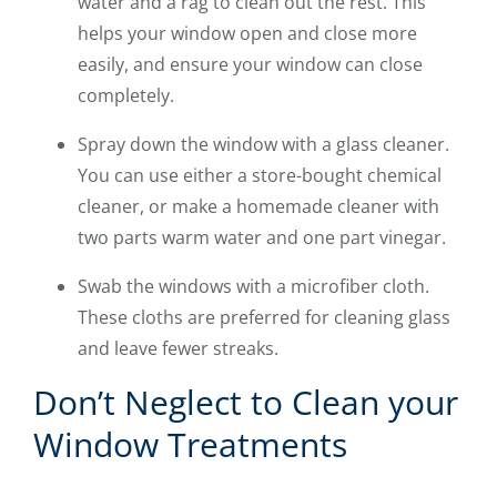
water and a rag to clean out the rest. This
helps your window open and close more
easily, and ensure your window can close
completely.
Spray down the window with a glass cleaner.
You can use either a store-bought chemical
cleaner, or make a homemade cleaner with
two parts warm water and one part vinegar.
Swab the windows with a microfiber cloth.
These cloths are preferred for cleaning glass
and leave fewer streaks.
Don’t Neglect to Clean your
Window Treatments