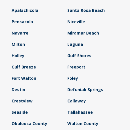
Apalachicola
Santa Rosa Beach
Pensacola
Niceville
Navarre
Miramar Beach
Milton
Laguna
Holley
Gulf Shores
Gulf Breeze
Freeport
Fort Walton
Foley
Destin
Defuniak Springs
Crestview
Callaway
Seaside
Tallahassee
Okaloosa County
Walton County