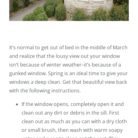
It’s normal to get out of bed in the middle of March
and realize that the lousy view out your window
isn’t because of winter weather–it’s because of a
gunked window. Spring is an ideal time to give your
windows a deep clean. Get that beautiful view back
with the following instructions.
If the window opens, completely open it and
clean out any dirt or debris in the sill. First
clean out as much as you can with a dry cloth
or small brush, then wash with warm soapy