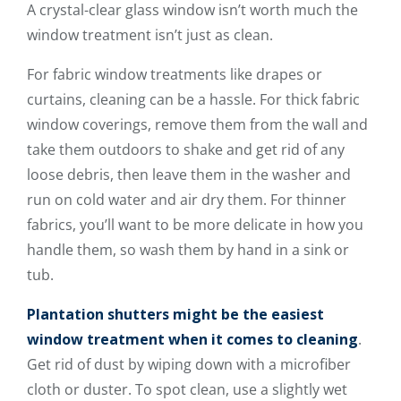
A crystal-clear glass window isn’t worth much the
window treatment isn’t just as clean.
For fabric window treatments like drapes or
curtains, cleaning can be a hassle. For thick fabric
window coverings, remove them from the wall and
take them outdoors to shake and get rid of any
loose debris, then leave them in the washer and
run on cold water and air dry them. For thinner
fabrics, you’ll want to be more delicate in how you
handle them, so wash them by hand in a sink or
tub.
Plantation shutters might be the easiest
window treatment when it comes to cleaning
.
Get rid of dust by wiping down with a microfiber
cloth or duster. To spot clean, use a slightly wet