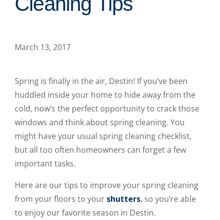
Cleaning Tips
March 13, 2017
Spring is finally in the air, Destin! If you’ve been
huddled inside your home to hide away from the
cold, now’s the perfect opportunity to crack those
windows and think about spring cleaning. You
might have your usual spring cleaning checklist,
but all too often homeowners can forget a few
important tasks.
Here are our tips to improve your spring cleaning
from your floors to your
shutters
, so you’re able
to enjoy our favorite season in Destin.