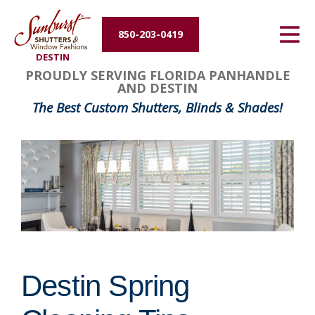
Energy Efficiency
850-203-0419
DESTIN
About Us
PROUDLY SERVING FLORIDA PANHANDLE
AND DESTIN
Contact Us
The Best Custom Shutters, Blinds & Shades!
Destin Spring