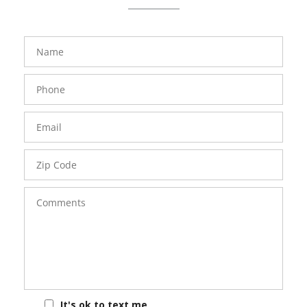
FavoriteColor
groupentitykey
Name
Phone
Number
Email
Zip
Code
Comments
It's ok to text me