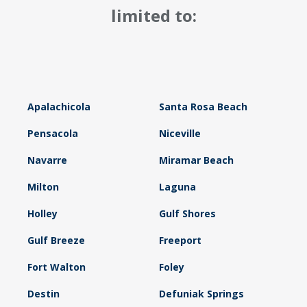
limited to:
Apalachicola
Santa Rosa Beach
Pensacola
Niceville
Navarre
Miramar Beach
Milton
Laguna
Holley
Gulf Shores
Gulf Breeze
Freeport
Fort Walton
Foley
Destin
Defuniak Springs