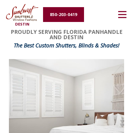
Energy Efficiency
850-203-0419
DESTIN
About Us
PROUDLY SERVING FLORIDA PANHANDLE
AND DESTIN
Contact Us
The Best Custom Shutters, Blinds & Shades!