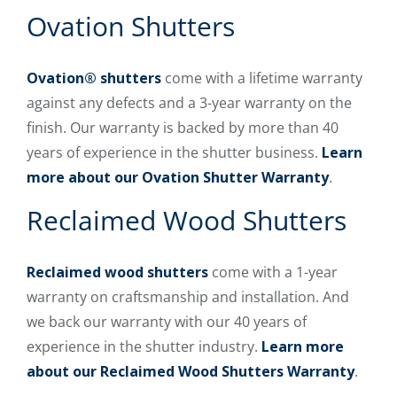
Ovation Shutters
Ovation® shutters
come with a lifetime warranty
against any defects and a 3-year warranty on the
finish. Our warranty is backed by more than 40
years of experience in the shutter business.
Learn
more about our Ovation Shutter Warranty
.
Reclaimed Wood Shutters
Reclaimed wood shutters
come with a 1-year
warranty on craftsmanship and installation. And
we back our warranty with our 40 years of
experience in the shutter industry.
Learn more
about our Reclaimed Wood Shutters Warranty
.