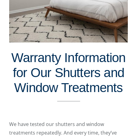
Warranty Information
for Our Shutters and
Window Treatments
We have tested our shutters and window
treatments repeatedly. And every time, they’ve