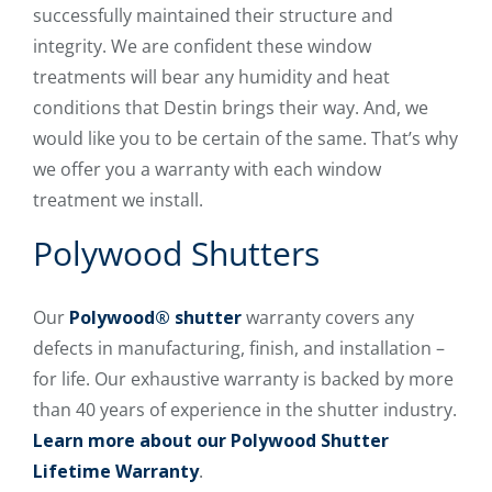
successfully maintained their structure and
integrity. We are confident these window
treatments will bear any humidity and heat
conditions that Destin brings their way. And, we
would like you to be certain of the same. That’s why
we offer you a warranty with each window
treatment we install.
Polywood Shutters
Our
Polywood® shutter
warranty covers any
defects in manufacturing, finish, and installation –
for life. Our exhaustive warranty is backed by more
than 40 years of experience in the shutter industry.
Learn more about our Polywood Shutter
Lifetime Warranty
.