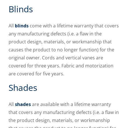
Blinds
All
blinds
come with a lifetime warranty that covers
any manufacturing defects (i.e. a flaw in the
product design, materials, or workmanship that
causes the product to no longer function) for the
original owner. Cords and vertical vanes are
covered for three years. Fabric and motorization
are covered for five years.
Shades
All
shades
are available with a lifetime warranty
that covers any manufacturing defects (i.e. a flaw in
the product design, materials, or workmanship