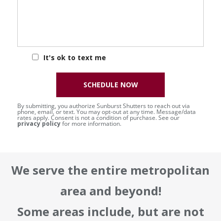
It's ok to text me
SCHEDULE NOW
By submitting, you authorize Sunburst Shutters to reach out via
phone, email, or text. You may opt-out at any time. Message/data
rates apply. Consent is not a condition of purchase. See our
privacy policy
for more information.
We serve the entire metropolitan
area and beyond!
Some areas include, but are not