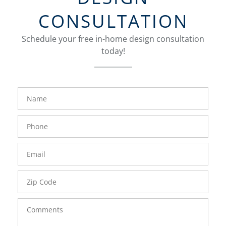
CONSULTATION
Schedule your free in-home design consultation
today!
FavoriteColor
groupentitykey
Name
Phone
Number
Email
Zip
Code
Comments