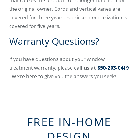
that causes the product to no longer function) for
the original owner. Cords and vertical vanes are
covered for three years. Fabric and motorization is
covered for five years.
Warranty Questions?
If you have questions about your window
treatment warranty, please
call us at
850-203-0419
. We’re here to give you the answers you seek!
FREE IN-HOME
DESIGN