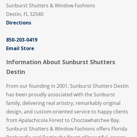
Sunburst Shutters & Window Fashions
Destin, FL 32540
Directions
850-203-0419
Email Store
Information About Sunburst Shutters
Destin
From our founding in 2001, Sunburst Shutters Destin
has been proudly associated with the Sunburst
family, delivering real artistry, remarkably original
design, and custom-oriented service to happy clients
from Apalachicola Forest to Choctawhatchee Bay.
Sunburst Shutters & Window Fashions offers Florida