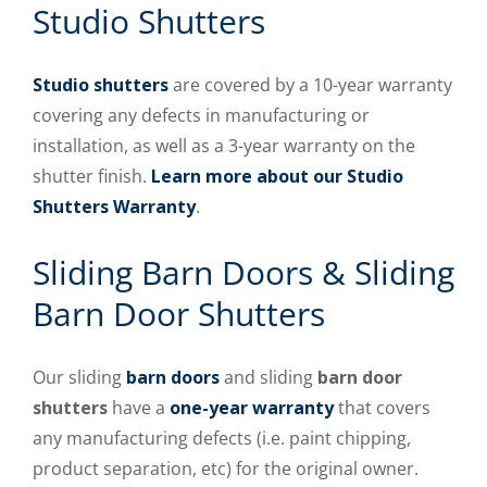
Studio Shutters
Studio shutters
are covered by a 10-year warranty
covering any defects in manufacturing or
installation, as well as a 3-year warranty on the
shutter finish.
Learn more about our Studio
Shutters Warranty
.
Sliding Barn Doors & Sliding
Barn Door Shutters
Our sliding
barn doors
and sliding
barn door
shutters
have a
one-year warranty
that covers
any manufacturing defects (i.e. paint chipping,
product separation, etc) for the original owner.