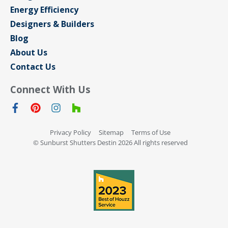
Energy Efficiency
Designers & Builders
Blog
About Us
Contact Us
Connect With Us
Privacy Policy
Sitemap
Terms of Use
© Sunburst Shutters Destin 2026 All rights reserved