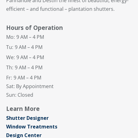
Panhandle and Destin the finest of beautiful, energy-
efficient – and functional – plantation shutters.
Hours of Operation
Mo:
9 AM – 4 PM
Tu:
9 AM – 4 PM
We:
9 AM – 4 PM
Th:
9 AM – 4 PM
Fr:
9 AM – 4 PM
Sat: By Appointment
Sun: Closed
Learn More
Shutter Designer
Window Treatments
Design Center