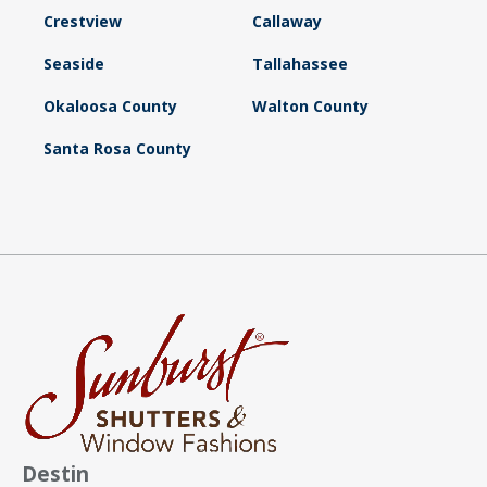
Crestview
Callaway
Seaside
Tallahassee
Okaloosa County
Walton County
Santa Rosa County
Destin