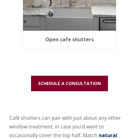
Open cafe shutters
SCHEDULE A CONSULTATION
Café shutters can pair with just about any other
window treatment, in case you’d want to
occasionally cover the top half. Match
natural