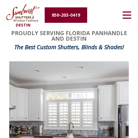
Energy Efficiency
850-203-0419
DESTIN
About Us
PROUDLY SERVING FLORIDA PANHANDLE
AND DESTIN
Contact Us
The Best Custom Shutters, Blinds & Shades!