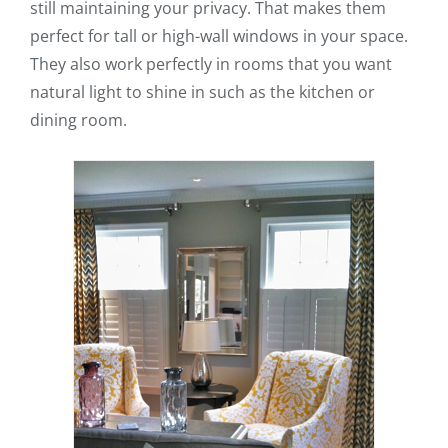
still maintaining your privacy. That makes them
perfect for tall or high-wall windows in your space.
They also work perfectly in rooms that you want
natural light to shine in such as the kitchen or
dining room.