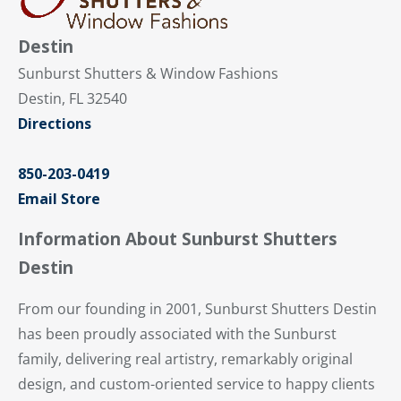
Destin
Sunburst Shutters & Window Fashions
Destin, FL 32540
Directions
850-203-0419
Email Store
Information About Sunburst Shutters
Destin
From our founding in 2001, Sunburst Shutters Destin
has been proudly associated with the Sunburst
family, delivering real artistry, remarkably original
design, and custom-oriented service to happy clients