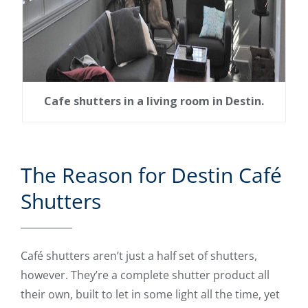
Cafe shutters in a living room in Destin.
The Reason for Destin Café
Shutters
Café shutters aren’t just a half set of shutters,
however. They’re a complete shutter product all
their own, built to let in some light all the time, yet