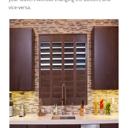
vice-versa.