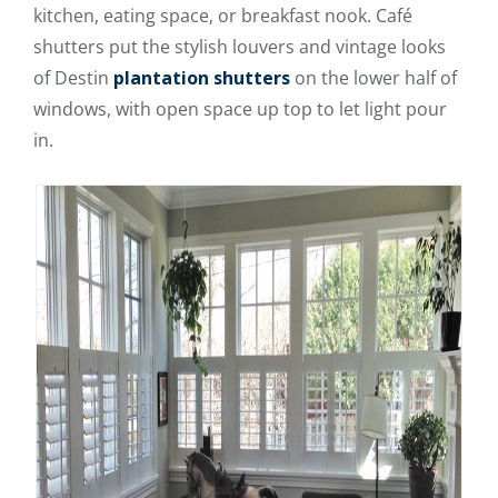
kitchen, eating space, or breakfast nook. Café
shutters put the stylish louvers and vintage looks
of Destin
plantation shutters
on the lower half of
windows, with open space up top to let light pour
in.