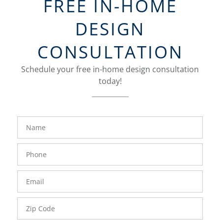
FREE IN-HOME
DESIGN
CONSULTATION
Schedule your free in-home design consultation
today!
FavoriteColor
groupentitykey
Name
Phone
Number
Email
Zip
Code