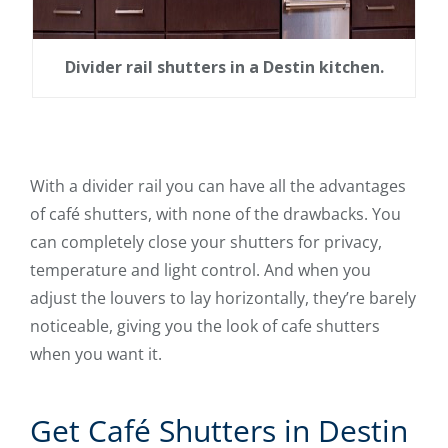
Divider rail shutters in a Destin kitchen.
With a divider rail you can have all the advantages
of café shutters, with none of the drawbacks. You
can completely close your shutters for privacy,
temperature and light control. And when you
adjust the louvers to lay horizontally, they’re barely
noticeable, giving you the look of cafe shutters
when you want it.
Get Café Shutters in Destin