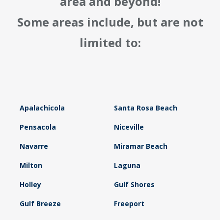
area and beyond!
Some areas include, but are not
limited to:
Apalachicola
Santa Rosa Beach
Pensacola
Niceville
Navarre
Miramar Beach
Milton
Laguna
Holley
Gulf Shores
Gulf Breeze
Freeport