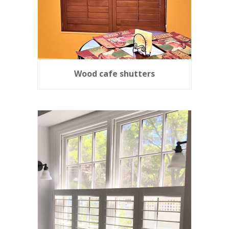
Wood cafe shutters