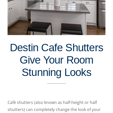
Destin Cafe Shutters
Give Your Room
Stunning Looks
Café shutters (also known as half-height or half
shutters) can completely change the look of your