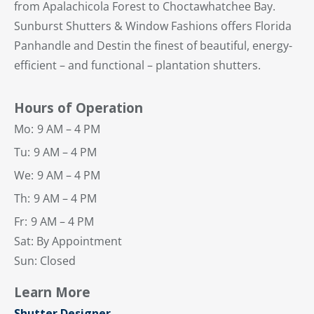
from Apalachicola Forest to Choctawhatchee Bay.
Sunburst Shutters & Window Fashions offers Florida
Panhandle and Destin the finest of beautiful, energy-
efficient – and functional – plantation shutters.
Hours of Operation
Mo:
9 AM – 4 PM
Tu:
9 AM – 4 PM
We:
9 AM – 4 PM
Th:
9 AM – 4 PM
Fr:
9 AM – 4 PM
Sat: By Appointment
Sun: Closed
Learn More
Shutter Designer