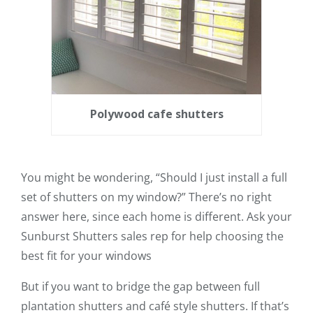
Polywood cafe shutters
You might be wondering, “Should I just install a full
set of shutters on my window?” There’s no right
answer here, since each home is different. Ask your
Sunburst Shutters sales rep for help choosing the
best fit for your windows
But if you want to bridge the gap between full
plantation shutters and café style shutters. If that’s