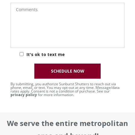
Comments
It's ok to text me
SCHEDULE NOW
By submitting, you authorize Sunburst Shutters to reach out via
phone, email, or text. You may opt-out at any time. Message/data
rates apply. Consent is not a condition of purchase. See our
privacy policy
for more information.
We serve the entire metropolitan