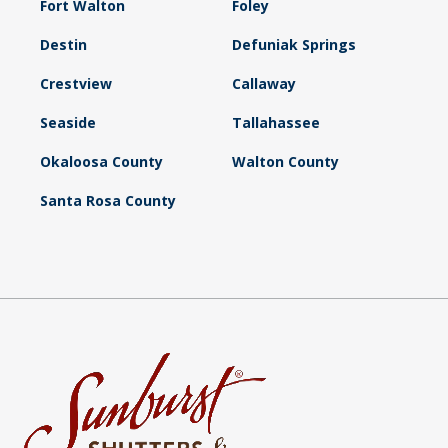
Fort Walton
Foley
Destin
Defuniak Springs
Crestview
Callaway
Seaside
Tallahassee
Okaloosa County
Walton County
Santa Rosa County