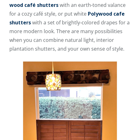
wood café shutters
with an earth-toned valance
for a cozy café style, or put white
Polywood cafe
shutters
with a set of brightly-colored drapes for a
more modern look. There are many possibilities
when you can combine natural light, interior
plantation shutters, and your own sense of style.