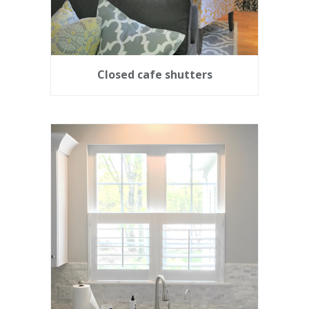
Closed cafe shutters