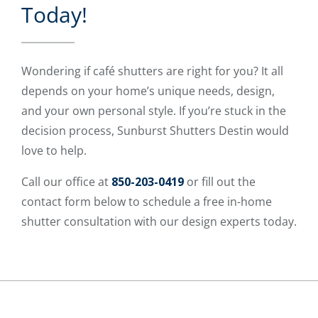
Today!
Wondering if café shutters are right for you? It all
depends on your home’s unique needs, design,
and your own personal style. If you’re stuck in the
decision process, Sunburst Shutters Destin would
love to help.
Call our office at
850-203-0419
or fill out the
contact form below to schedule a free in-home
shutter consultation with our design experts today.