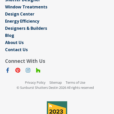
Window Treatments
Design Center
Energy Efficiency
Designers & Builders
Blog
About Us
Contact Us
Connect With Us
Privacy Policy
Sitemap
Terms of Use
© Sunburst Shutters Destin 2026 All rights reserved