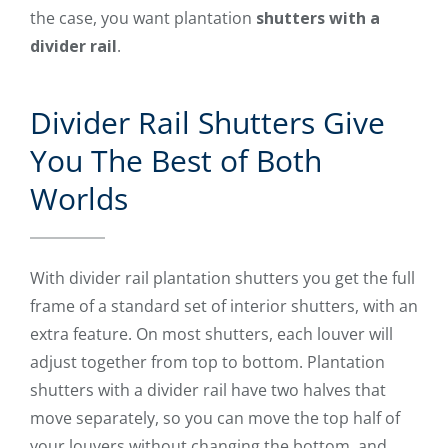
the case, you want plantation
shutters with a
divider rail
.
Divider Rail Shutters Give
You The Best of Both
Worlds
With divider rail plantation shutters you get the full
frame of a standard set of interior shutters, with an
extra feature. On most shutters, each louver will
adjust together from top to bottom. Plantation
shutters with a divider rail have two halves that
move separately, so you can move the top half of
your louvers without changing the bottom, and